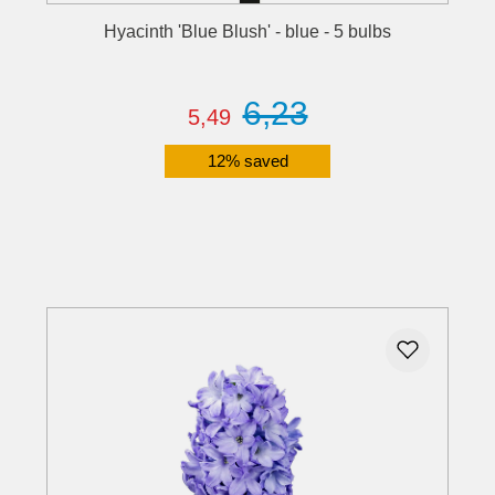
Hyacinth 'Blue Blush' - blue - 5 bulbs
6,23
5,49
12% saved
Details