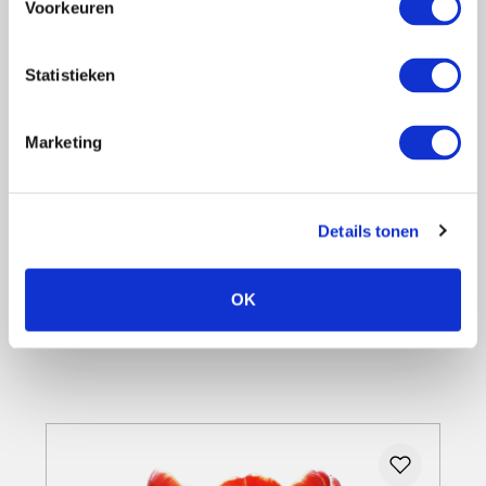
Voorkeuren
Statistieken
Yes, I want this
Marketing
Tulip 'Gavota' - red with yellow - 5 bulbs
6,81
Details tonen
5,99
12% saved
OK
Details