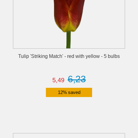
Tulip 'Striking Match' - red with yellow - 5 bulbs
6,23
5,49
12% saved
Details