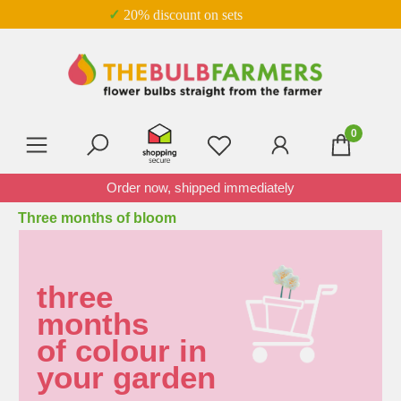
✓ 20% discount on sets
Skip to main content
0
You have 0 wishlist item
Order now, shipped immediately
Three months of bloom
three
months
of colour in
your garden