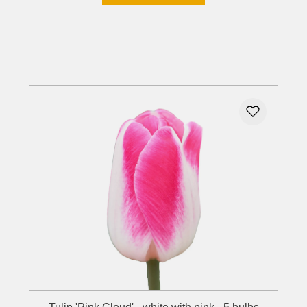
Details