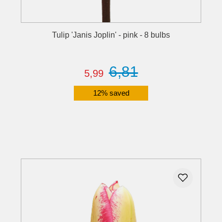
Tulip 'Janis Joplin' - pink - 8 bulbs
6,81
5,99
12% saved
Details