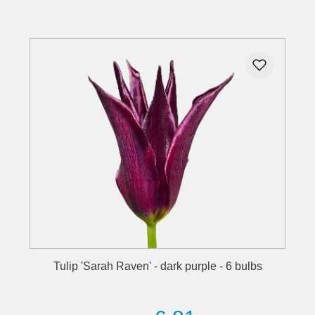
Details
Tulip 'Sarah Raven' - dark purple - 6 bulbs