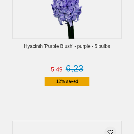
Hyacinth 'Purple Blush' - purple - 5 bulbs
6,23
5,49
12% saved
Details