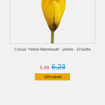
Crocus 'Yellow Mammouth' - yellow - 10 bulbs
6,23
5,49
12% saved
Details