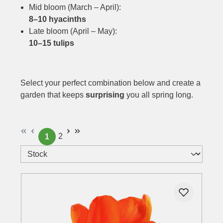
Mid bloom (March – April):
8–10 hyacinths
Late bloom (April – May):
10–15 tulips
Select your perfect combination below and create a
garden that keeps
surprising
you all spring long.
2
1
Page
Page