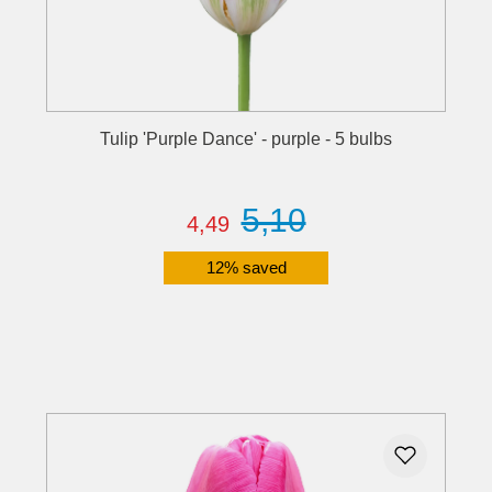
Tulip 'Purple Dance' - purple - 5 bulbs
5,10
4,49
12% saved
Details