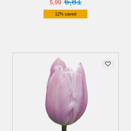
6,81
5,99
12% saved
Details