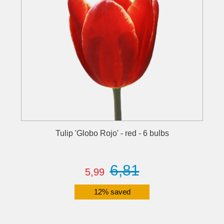
Tulip 'Globo Rojo' - red - 6 bulbs
6,81
5,99
12% saved