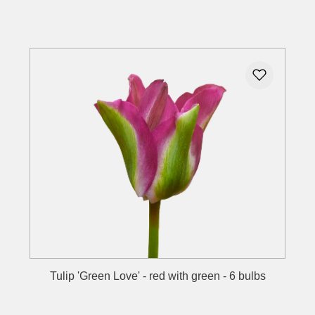
Details
Tulip 'Green Love' - red with green - 6 bulbs