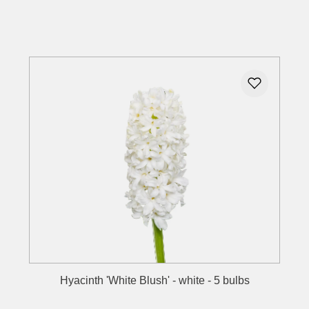
Details
Hyacinth 'White Blush' - white - 5 bulbs