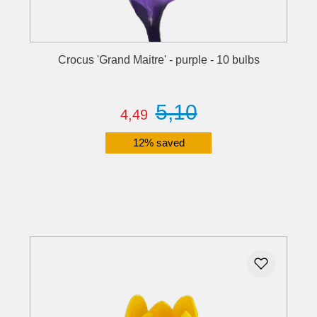
Crocus 'Grand Maitre' - purple - 10 bulbs
5,10
4,49
12% saved
Details