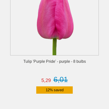
Tulip 'Purple Pride' - purple - 8 bulbs
6,01
5,29
12% saved