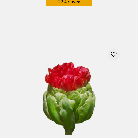
12% saved
Details