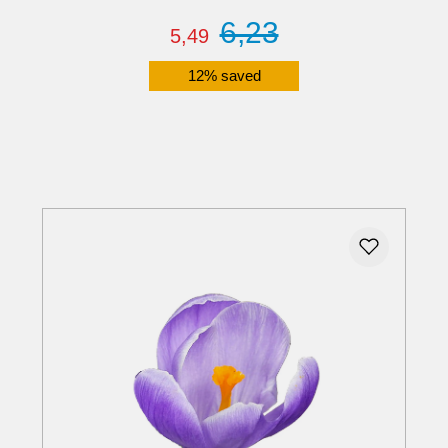
6,23
5,49
12% saved
Details