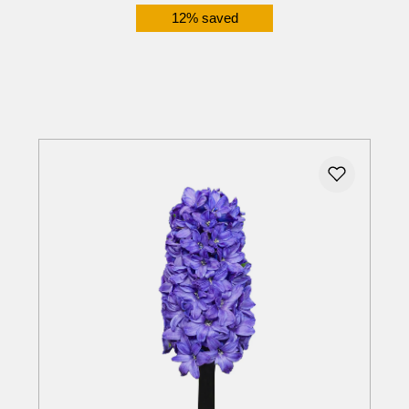
12% saved
Details