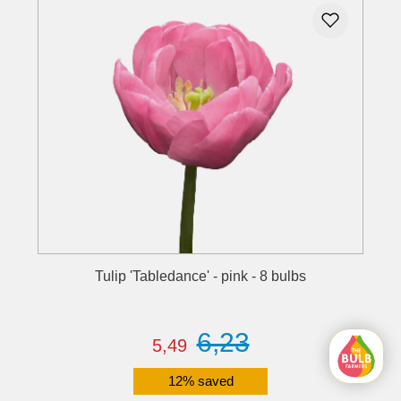
Tulip 'Tabledance' - pink - 8 bulbs
6,23
5,49
12% saved