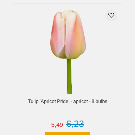
Tulip 'Apricot Pride' - apricot - 8 bulbs
6,23
5,49