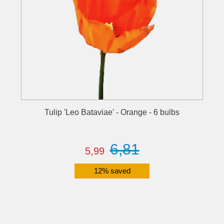
Tulip 'Leo Bataviae' - Orange - 6 bulbs
6,81
5,99
12% saved
Details