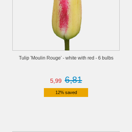
Tulip 'Moulin Rouge' - white with red - 6 bulbs
6,81
5,99
12% saved
Details