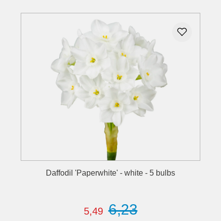
Daffodil 'Paperwhite' - white - 5 bulbs
6,23
5,49