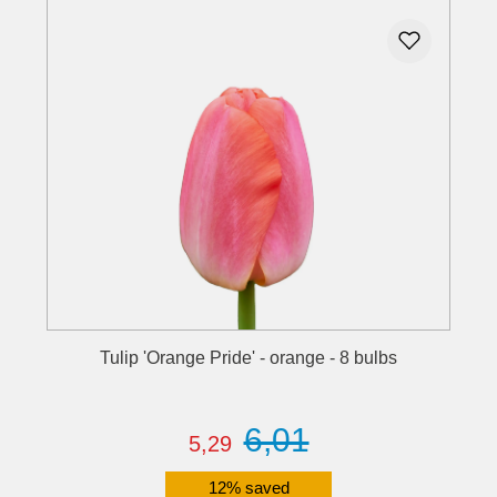
Tulip 'Orange Pride' - orange - 8 bulbs
6,01
5,29
12% saved