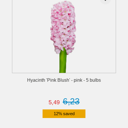
Hyacinth 'Pink Blush' - pink - 5 bulbs
6,23
5,49
12% saved