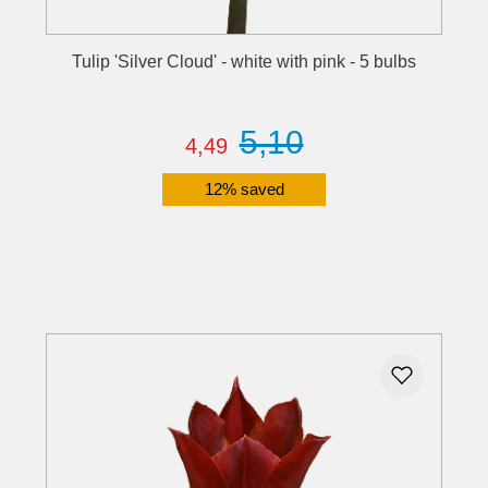
Tulip 'Silver Cloud' - white with pink - 5 bulbs
5,10
4,49
12% saved
Details