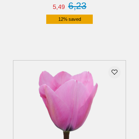
6,23
5,49
12% saved
Details