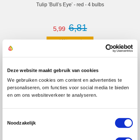
Tulip 'Bull's Eye' - red - 4 bulbs
6,81
5,99
12% saved
Deze website maakt gebruik van cookies
Details
We gebruiken cookies om content en advertenties te
personaliseren, om functies voor social media te bieden
en om ons websiteverkeer te analyseren.
Newsletter
Toestemmingsselectie
Noodzakelijk
Sign up, and get an instant
10% discount.