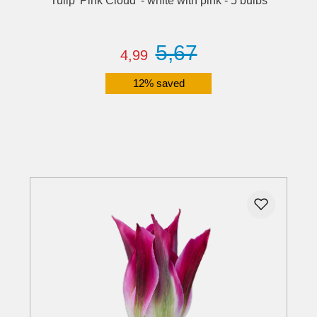
Tulip 'Pink Cloud' - white with pink - 5 bulbs
5,67
4,99
12% saved
Details