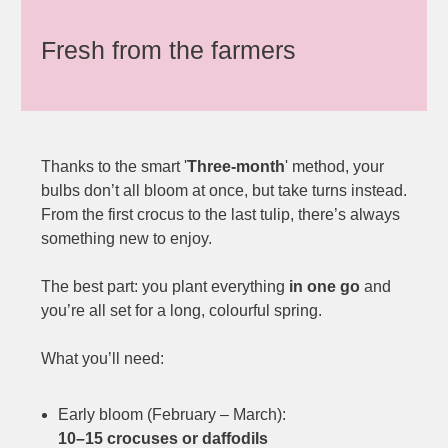
Fresh from the farmers
Thanks to the smart '
Three-month
' method, your
bulbs don’t all bloom at once, but take turns instead.
From the first crocus to the last tulip, there’s always
something new to enjoy.
The best part: you plant everything
in one go
and
you’re all set for a long, colourful spring.
What you’ll need:
Early bloom (February – March):
10–15 crocuses or daffodils