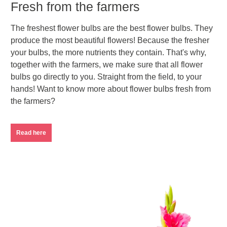
Fresh from the farmers
The freshest flower bulbs are the best flower bulbs. They
produce the most beautiful flowers! Because the fresher
your bulbs, the more nutrients they contain. That's why,
together with the farmers, we make sure that all flower
bulbs go directly to you. Straight from the field, to your
hands! Want to know more about flower bulbs fresh from
the farmers?
Read here