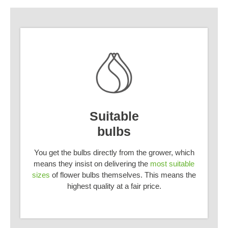
Suitable
bulbs
You get the bulbs directly from the grower, which
means they insist on delivering the
most suitable
sizes
of flower bulbs themselves. This means the
highest quality at a fair price.