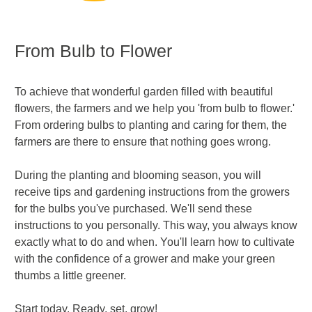
From Bulb to Flower
To achieve that wonderful garden filled with beautiful
flowers, the farmers and we help you 'from bulb to flower.'
From ordering bulbs to planting and caring for them, the
farmers are there to ensure that nothing goes wrong.
During the planting and blooming season, you will
receive tips and gardening instructions from the growers
for the bulbs you've purchased. We'll send these
instructions to you personally. This way, you always know
exactly what to do and when. You'll learn how to cultivate
with the confidence of a grower and make your green
thumbs a little greener.
Start today. Ready, set, grow!