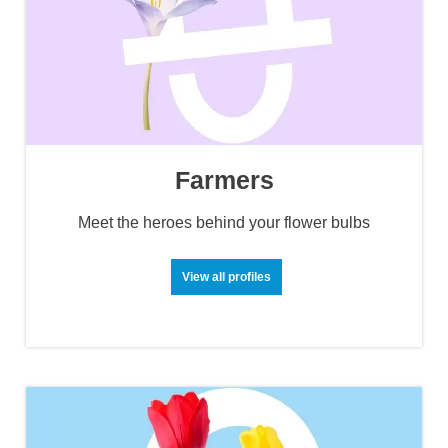
Farmers
Meet the heroes behind your flower bulbs
View all profiles