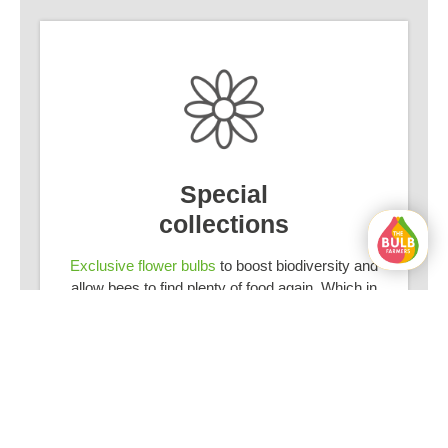
Special
collections
Exclusive flower bulbs
to boost biodiversity and
allow bees to find plenty of food again. Which in
turn ensures that your garden flourishes.