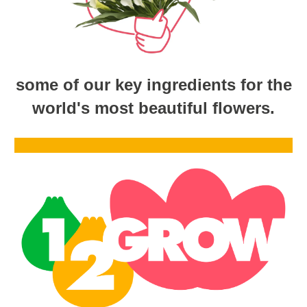
some of our key ingredients for the
world's most beautiful flowers.