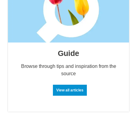
Guide
Browse through tips and inspiration from the
source
View all articles