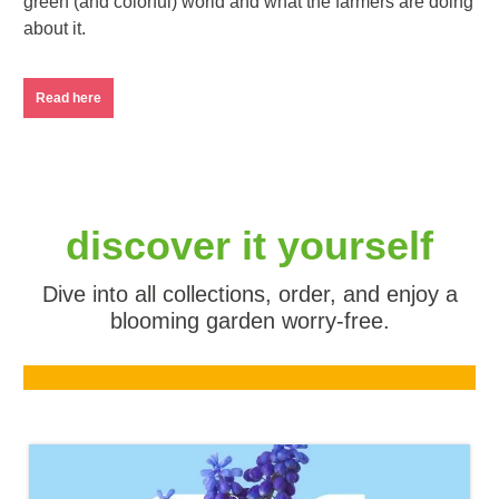
green (and colorful) world and what the farmers are doing
about it.
Read here
discover it yourself
Dive into all collections, order, and enjoy a
blooming garden worry-free.