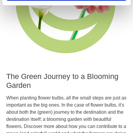
The Green
Journey to a Blooming
Garden
When planting flower bulbs, all the small steps are just as
important as the big ones. In the case of flower bulbs, it's
about both the (green) journey to the destination and the
destination itself: a blooming garden with beautiful
flowers. Discover more about how you can contribute to a