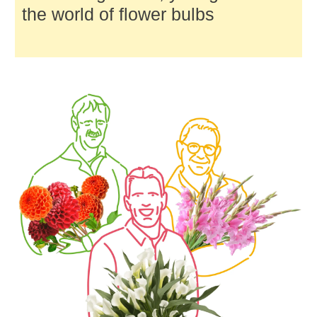
the world of flower bulbs