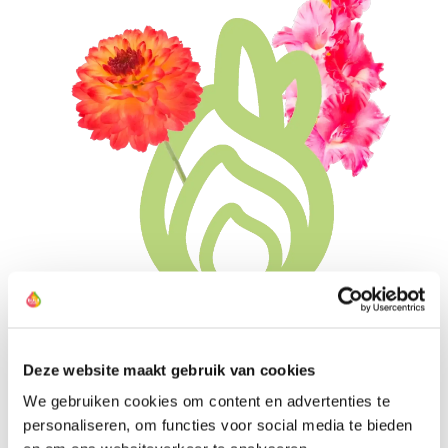
The Most Suitable Bulb Sizes
Deze website maakt gebruik van cookies
We gebruiken cookies om content en advertenties te
All farmers have preselected their bulbs based on what
personaliseren, om functies voor social media te bieden
works best for you at home and in the garden. They