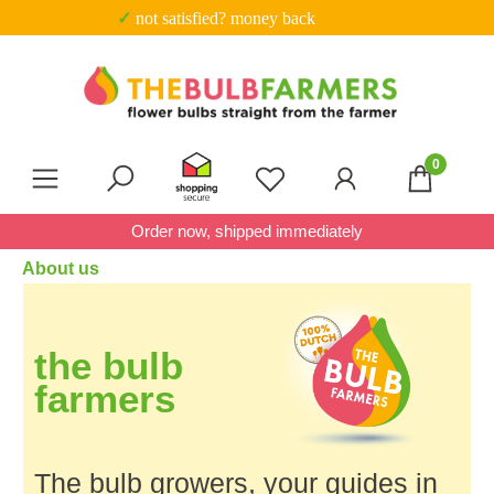
✓ not satisfied? money back
Skip to main content
0
You have 0 wishlist item
Order now, shipped immediately
About us
the
bulb
farmers
The bulb growers, your guides in