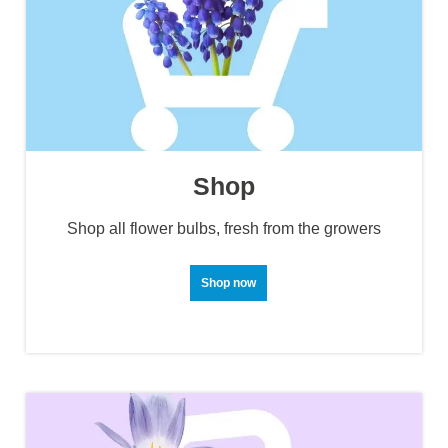
Shop
Shop all flower bulbs, fresh from the growers
Shop now