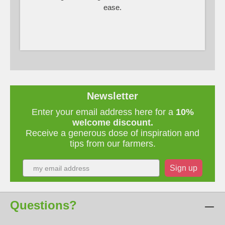
ease.
Newsletter
Enter your email address here for a
10%
welcome discount.
Receive a generous dose of inspiration and
tips from our farmers.
Sign up
Questions?