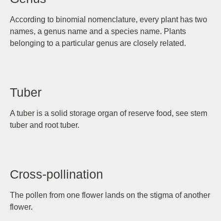
According to binomial nomenclature, every plant has two
names, a genus name and a species name. Plants
belonging to a particular genus are closely related.
Tuber
A tuber is a solid storage organ of reserve food, see stem
tuber and root tuber.
Cross-pollination
The pollen from one flower lands on the stigma of another
flower.