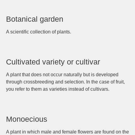
Botanical garden
A scientific collection of plants.
Cultivated variety or cultivar
A plant that does not occur naturally but is developed
through crossbreeding and selection. In the case of fruit,
you refer to them as varieties instead of cultivars.
Monoecious
A plant in which male and female flowers are found on the