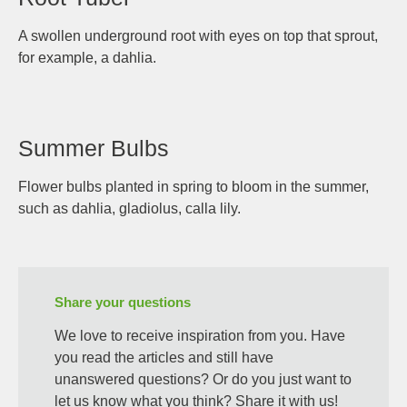
A swollen underground root with eyes on top that sprout,
for example, a dahlia.
Summer Bulbs
Flower bulbs planted in spring to bloom in the summer,
such as dahlia, gladiolus, calla lily.
Share your questions
We love to receive inspiration from you. Have
you read the articles and still have
unanswered questions? Or do you just want to
let us know what you think? Share it with us!