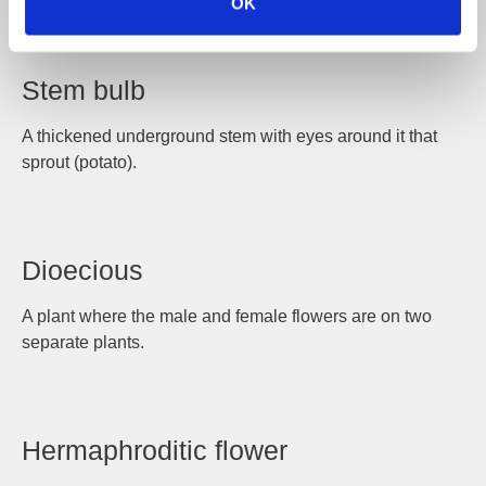
OK
Stem bulb
A thickened underground stem with eyes around it that
sprout (potato).
Dioecious
A plant where the male and female flowers are on two
separate plants.
Hermaphroditic flower