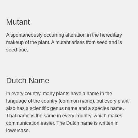
Mutant
A spontaneously occurring alteration in the hereditary
makeup of the plant. A mutant arises from seed and is
seed-true.
Dutch Name
In every country, many plants have a name in the
language of the country (common name), but every plant
also has a scientific genus name and a species name.
That name is the same in every country, which makes
communication easier. The Dutch name is written in
lowercase.