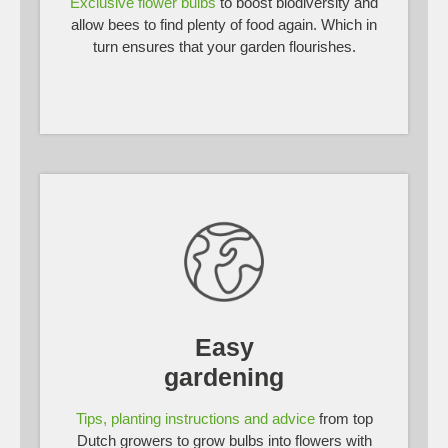
Exclusive flower bulbs
to boost biodiversity and
allow bees to find plenty of food again. Which in
turn ensures that your garden flourishes.
Easy
gardening
Tips, planting instructions and advice
from top
Dutch growers to grow bulbs into flowers with