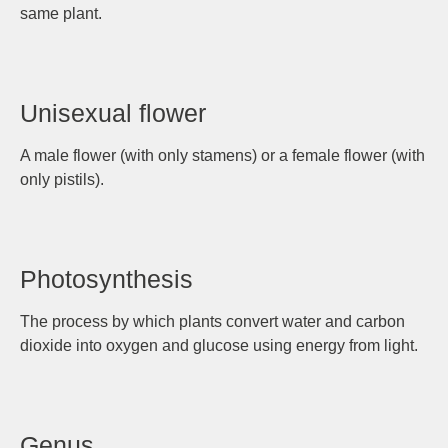
same plant.
Unisexual flower
A male flower (with only stamens) or a female flower (with
only pistils).
Photosynthesis
The process by which plants convert water and carbon
dioxide into oxygen and glucose using energy from light.
Genus