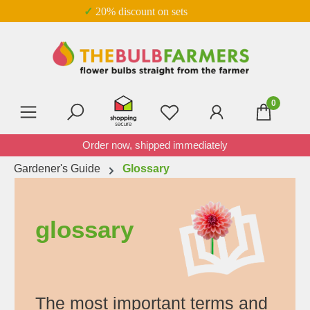
✓ 20% discount on sets
Skip to main content
0
You have 0 wishlist item
Order now, shipped immediately
Gardener's Guide
Glossary
glossary
The most important terms and