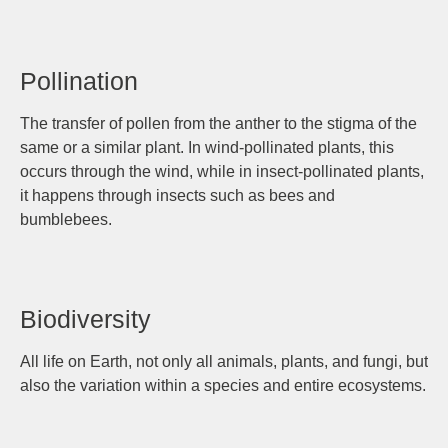
Pollination
The transfer of pollen from the anther to the stigma of the
same or a similar plant. In wind-pollinated plants, this
occurs through the wind, while in insect-pollinated plants,
it happens through insects such as bees and
bumblebees.
Biodiversity
All life on Earth, not only all animals, plants, and fungi, but
also the variation within a species and entire ecosystems.