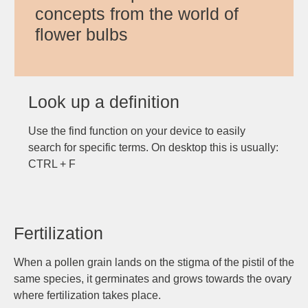
concepts from the world of
flower bulbs
Look up a definition
Use the find function on your device to easily
search for specific terms. On desktop this is usually:
CTRL + F
Fertilization
When a pollen grain lands on the stigma of the pistil of the
same species, it germinates and grows towards the ovary
where fertilization takes place.