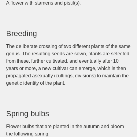
A flower with stamens and pistil(s).
Breeding
The deliberate crossing of two different plants of the same
genus. The resulting seeds are sown, plants are selected
from these, further cultivated, and eventually after 10
years or more, a new cultivar can emerge, which is then
propagated asexually (cuttings, divisions) to maintain the
genetic identity of the plant.
Spring bulbs
Flower bulbs that are planted in the autumn and bloom
the following spring.