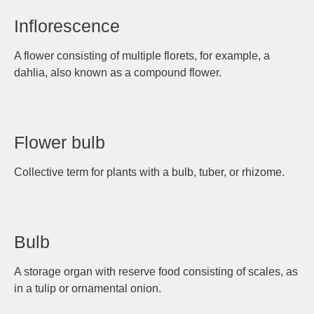
Inflorescence
A flower consisting of multiple florets, for example, a
dahlia, also known as a compound flower.
Flower bulb
Collective term for plants with a bulb, tuber, or rhizome.
Bulb
A storage organ with reserve food consisting of scales, as
in a tulip or ornamental onion.