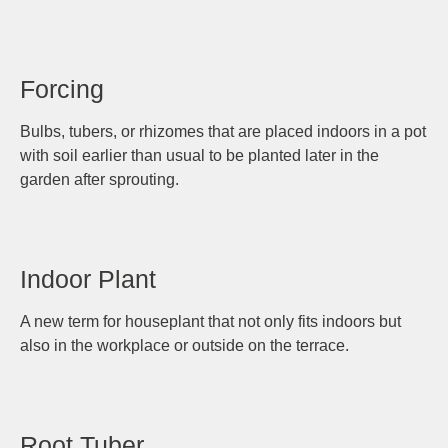
Forcing
Bulbs, tubers, or rhizomes that are placed indoors in a pot
with soil earlier than usual to be planted later in the
garden after sprouting.
Indoor Plant
A new term for houseplant that not only fits indoors but
also in the workplace or outside on the terrace.
Root Tuber