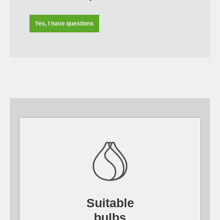
Yes, I have questions
Suitable
bulbs