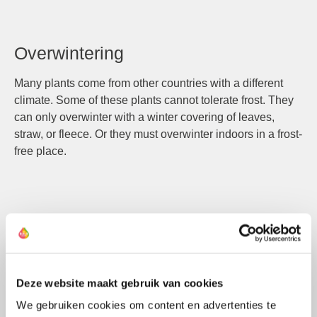
Overwintering
Many plants come from other countries with a different
climate. Some of these plants cannot tolerate frost. They
can only overwinter with a winter covering of leaves,
straw, or fleece. Or they must overwinter indoors in a frost-
free place.
Compound Flower
A flowering structure where one flower consists of
multiple smaller flowers.
Deze website maakt gebruik van cookies
We gebruiken cookies om content en advertenties te