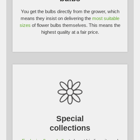
You get the bulbs directly from the grower, which
means they insist on delivering the
most suitable
sizes
of flower bulbs themselves. This means the
highest quality at a fair price.
Special
collections