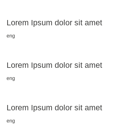
Lorem Ipsum dolor sit amet
eng
Lorem Ipsum dolor sit amet
eng
Lorem Ipsum dolor sit amet
eng