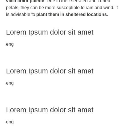
vivid color palette
. Due to their serrated and curled
petals, they can be more susceptible to rain and wind. It
is advisable to
plant them in sheltered locations.
Lorem Ipsum dolor sit amet
eng
Lorem Ipsum dolor sit amet
eng
Lorem Ipsum dolor sit amet
eng