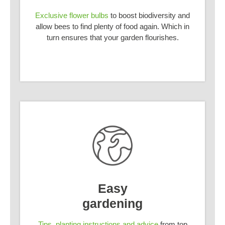
Exclusive flower bulbs
to boost biodiversity and
allow bees to find plenty of food again. Which in
turn ensures that your garden flourishes.
Easy
gardening
Tips, planting instructions and advice
from top