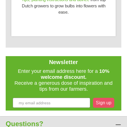
Dutch growers to grow bulbs into flowers with
ease.
Newsletter
Enter your email address here for a
10%
welcome discount.
Receive a generous dose of inspiration and
tips from our farmers.
Sign up
Questions?