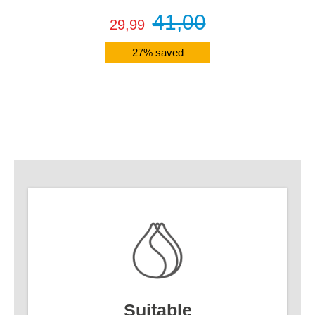
41,00
29,99
27% saved
Details
Suitable