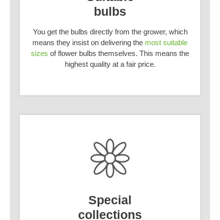
bulbs
You get the bulbs directly from the grower, which
means they insist on delivering the
most suitable
sizes
of flower bulbs themselves. This means the
highest quality at a fair price.
Special
collections