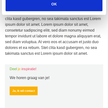
sed diam nonumy eirmod tempor invidunt ut labore et
OK
dolore magna aliquyam erat, sed diam voluptua. At vero
eos et accusam et justo duo dolores et ea rebum. Stet
clita kasd gubergren, no sea takimata sanctus est Lorem
ipsum dolor sit amet. Lorem ipsum dolor sit amet,
consetetur sadipscing elitr, sed diam nonumy eirmod
tempor invidunt ut labore et dolore magna aliquyam erat,
sed diam voluptua. At vero eos et accusam et justo duo
dolores et ea rebum. Stet clita kasd gubergren, no sea
takimata sanctus est Lorem ipsum dolor sit amet.
Deel
je
inspiratie!
We horen graag van je!
Ja, ik wil contact