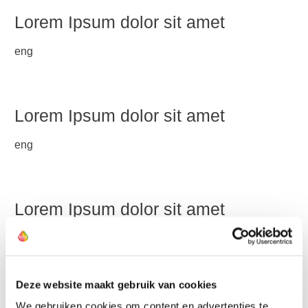
Lorem Ipsum dolor sit amet
eng
Lorem Ipsum dolor sit amet
eng
Lorem Ipsum dolor sit amet
Lorem ipsum dolor sit amet, consetetur sadipscing elitr,
sed diam nonumy eirmod tempor invidunt ut labore et
dolore magna aliquyam erat, sed diam voluptua. At vero
Deze website maakt gebruik van cookies
eos et accusam et justo duo dolores et ea rebum. Stet
clita kasd gubergren, no sea takimata sanctus est Lorem
We gebruiken cookies om content en advertenties te