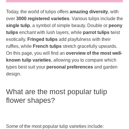
Today, the world of tulips offers
amazing diversity
, with
over
3000 registered varieties
. Various tulips include the
single tulip
, a symbol of simple beauty. Double or
peony
tulips
enchant with lush layers, while
parrot tulips
twist
exotically.
Fringed tulips
add playfulness with their
ruffles, while
French tulips
stretch gracefully upwards.
On this page, you will find an
overview of the most well-
known tulip varieties
, allowing you to compare which
types best suit your
personal preferences
and garden
design.
What are the most popular tulip
flower shapes?
Some of the most popular tulip varieties include: