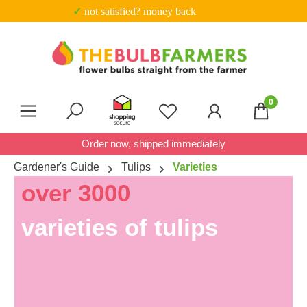
✓ not satisfied? money back
Skip to main content
0
You have 0 wishlist item
Order now, shipped immediately
Gardener's Guide
Tulips
Varieties
over 3000
varieties of tulips