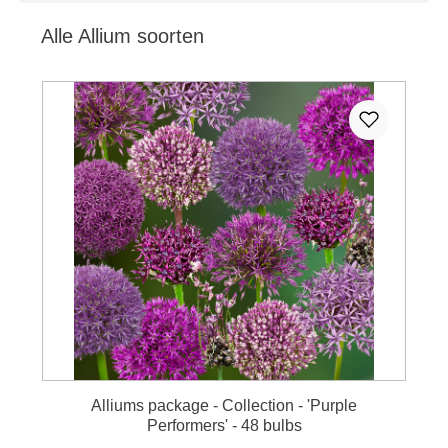
Alle Allium soorten
Skip product gallery
Alliums package - Collection - 'Purple
Performers' - 48 bulbs