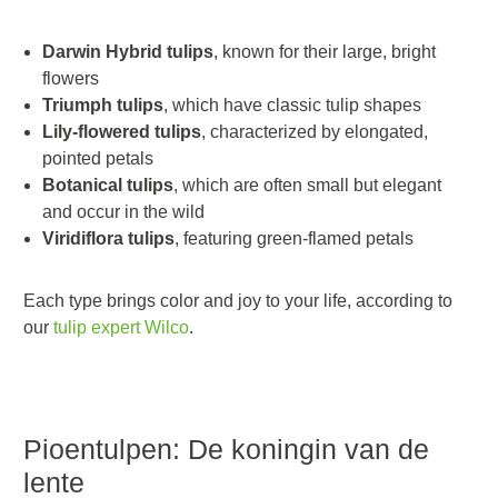
Darwin Hybrid tulips
, known for their large, bright
flowers
Triumph tulips
, which have classic tulip shapes
Lily-flowered tulips
, characterized by elongated,
pointed petals
Botanical tulips
, which are often small but elegant
and occur in the wild
Viridiflora tulips
, featuring green-flamed petals
Each type brings color and joy to your life, according to
our
tulip expert Wilco
.
Pioentulpen: De koningin van de
lente