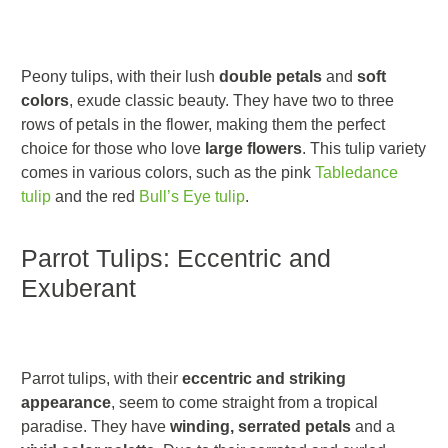
Peony tulips, with their lush
double petals
and
soft
colors
, exude classic beauty. They have two to three
rows of petals in the flower, making them the perfect
choice for those who love
large flowers
. This tulip variety
comes in various colors, such as the pink
Tabledance
tulip
and the red
Bull’s Eye tulip
.
Parrot Tulips: Eccentric and
Exuberant
Parrot tulips, with their
eccentric and striking
appearance
, seem to come straight from a tropical
paradise. They have
winding, serrated petals
and a