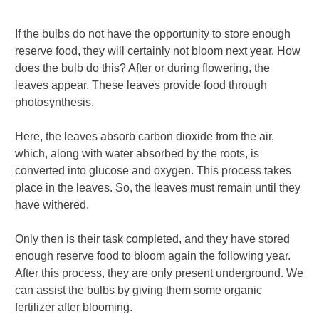
If the bulbs do not have the opportunity to store enough
reserve food, they will certainly not bloom next year. How
does the bulb do this? After or during flowering, the
leaves appear. These leaves provide food through
photosynthesis.
Here, the leaves absorb carbon dioxide from the air,
which, along with water absorbed by the roots, is
converted into glucose and oxygen. This process takes
place in the leaves.
So, the leaves must remain until they
have withered.
Only then is their task completed, and they have stored
enough reserve food to bloom again the following year.
After this process, they are only present underground. We
can assist the bulbs by giving them some organic
fertilizer after blooming.