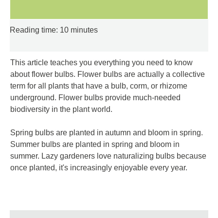
Reading time: 10 minutes
This article teaches you everything you need to know
about flower bulbs. Flower bulbs are actually a collective
term for all plants that have a bulb, corm, or rhizome
underground. Flower bulbs provide much-needed
biodiversity in the plant world.
Spring bulbs are planted in autumn and bloom in spring.
Summer bulbs are planted in spring and bloom in
summer. Lazy gardeners love naturalizing bulbs because
once planted, it's increasingly enjoyable every year.