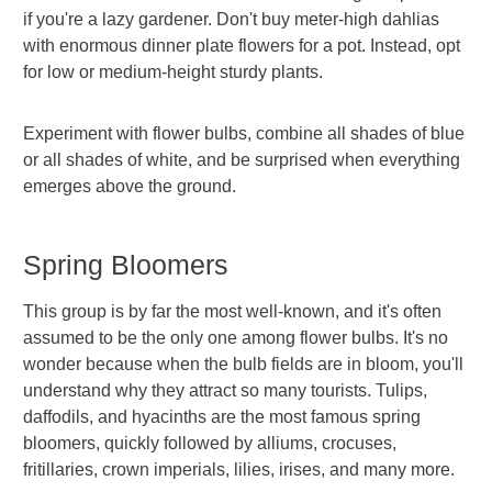
if you're a lazy gardener. Don't buy meter-high dahlias
with enormous dinner plate flowers for a pot. Instead, opt
for low or medium-height sturdy plants.
Experiment with flower bulbs, combine all shades of blue
or all shades of white, and be surprised when everything
emerges above the ground.
Spring Bloomers
This group is by far the most well-known, and it's often
assumed to be the only one among flower bulbs. It's no
wonder because when the bulb fields are in bloom, you'll
understand why they attract so many tourists. Tulips,
daffodils, and hyacinths are the most famous spring
bloomers, quickly followed by alliums, crocuses,
fritillaries, crown imperials, lilies, irises, and many more.