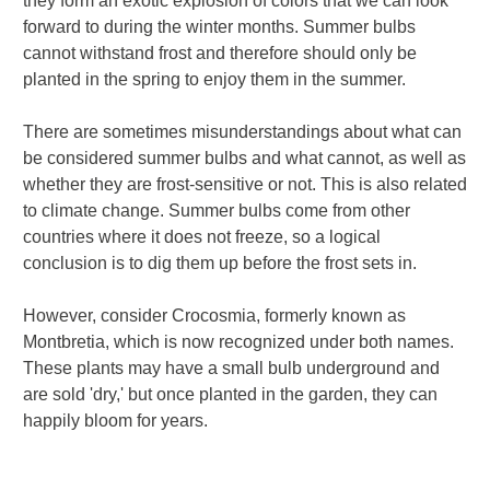
they form an exotic explosion of colors that we can look
forward to during the winter months. Summer bulbs
cannot withstand frost and therefore should only be
planted in the spring to enjoy them in the summer.
There are sometimes misunderstandings about what can
be considered summer bulbs and what cannot, as well as
whether they are frost-sensitive or not. This is also related
to climate change. Summer bulbs come from other
countries where it does not freeze, so a logical
conclusion is to dig them up before the frost sets in.
However, consider Crocosmia, formerly known as
Montbretia, which is now recognized under both names.
These plants may have a small bulb underground and
are sold 'dry,' but once planted in the garden, they can
happily bloom for years.