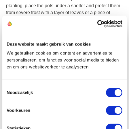
planting, place the pots under a shelter and protect them
from severe frost with a layer of leaves or a piece of
fleece.
Water them after planting and occasionally thereafter if
the soil becomes very dry. Forget about them until they
Deze website maakt gebruik van cookies
emerge above the ground, then display them proudly.
We gebruiken cookies om content en advertenties te
personaliseren, om functies voor social media te bieden
Bulbs can be excellently combined with perennial plants
en om ons websiteverkeer te analyseren.
in the border. The most beautiful color combinations can
be achieved by coordinating their flowering times. For
Toestemmingsselectie
example, instead of planting tulips as a group in the
Noodzakelijk
border, scatter them among the plants for an optimal
effect.
Voorkeuren
Alliums are excellent border bulbs. They bloom at a time
when many perennial plants are flowering, and their often
Statistieken
less attractive foliage is hidden from view by the