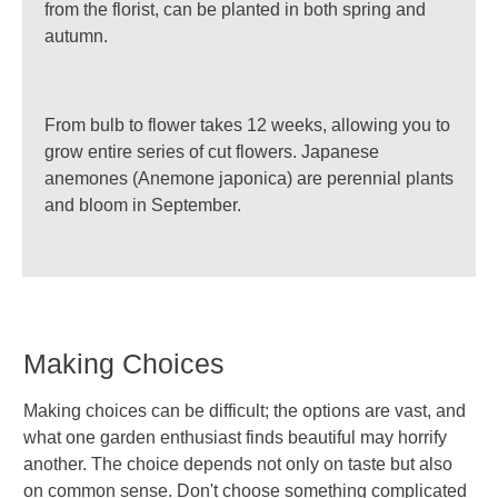
from the florist, can be planted in both spring and
autumn.
From bulb to flower takes 12 weeks, allowing you to
grow entire series of cut flowers. Japanese
anemones (Anemone japonica) are perennial plants
and bloom in September.
Making Choices
Making choices can be difficult; the options are vast, and
what one garden enthusiast finds beautiful may horrify
another. The choice depends not only on taste but also
on common sense. Don't choose something complicated