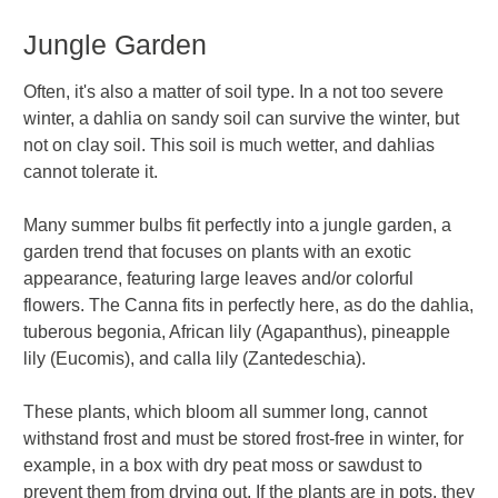
Jungle Garden
Often, it's also a matter of soil type. In a not too severe
winter, a dahlia on sandy soil can survive the winter, but
not on clay soil. This soil is much wetter, and dahlias
cannot tolerate it.
Many summer bulbs fit perfectly into a jungle garden, a
garden trend that focuses on plants with an exotic
appearance, featuring large leaves and/or colorful
flowers. The Canna fits in perfectly here, as do the dahlia,
tuberous begonia, African lily (Agapanthus), pineapple
lily (Eucomis), and calla lily (Zantedeschia).
These plants, which bloom all summer long, cannot
withstand frost and must be stored frost-free in winter, for
example, in a box with dry peat moss or sawdust to
prevent them from drying out. If the plants are in pots, they