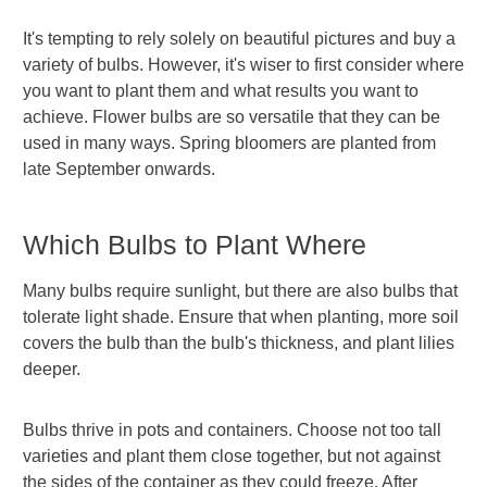
It's tempting to rely solely on beautiful pictures and buy a
variety of bulbs. However, it's wiser to first consider where
you want to plant them and what results you want to
achieve. Flower bulbs are so versatile that they can be
used in many ways. Spring bloomers are planted from
late September onwards.
Which Bulbs to Plant Where
Many bulbs require sunlight, but there are also bulbs that
tolerate light shade. Ensure that when planting, more soil
covers the bulb than the bulb's thickness, and plant lilies
deeper.
Bulbs thrive in pots and containers. Choose not too tall
varieties and plant them close together, but not against
the sides of the container as they could freeze. After