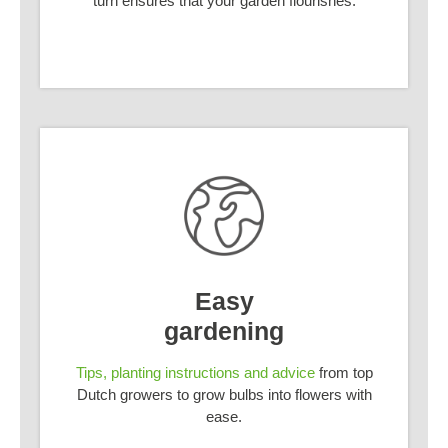
turn ensures that your garden flourishes.
Easy
gardening
Tips, planting instructions and advice
from top
Dutch growers to grow bulbs into flowers with
ease.