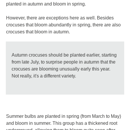
planted in autumn and bloom in spring.
However, there are exceptions here as well. Besides
crocuses that bloom abundantly in spring, there are also
crocuses that bloom in autumn.
Autumn crocuses should be planted earlier, starting
from late July, to surprise people in autumn that the
crocuses are blooming unusually early this year.
Not really, it's a different variety.
Summer bulbs are planted in spring (from March to May)
and bloom in summer. This group has a thickened root