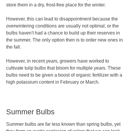
store them in a dry, frost-free place for the winter.
However, this can lead to disappointment because the
overwintering conditions are usually not optimal, or the
bulbs haven't had a chance to build up their reserves in
the summer. The only option then is to order new ones in
the fall.
However, in recent years, growers have worked to
cultivate tulip bulbs that bloom for multiple years. These
bulbs need to be given a boost of organic fertilizer with a
high potassium content in February or March.
Summer Bulbs
Summer bulbs are far less known than spring bulbs, yet