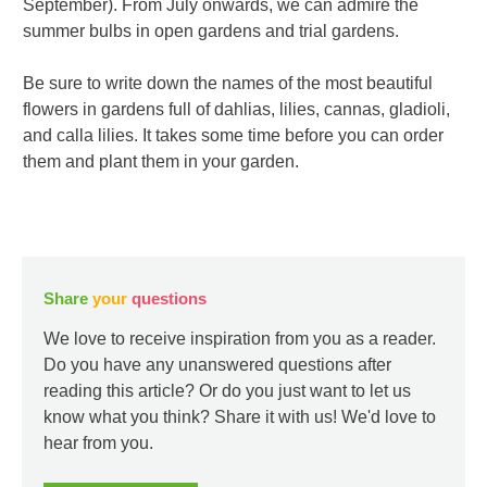
September). From July onwards, we can admire the
summer bulbs in open gardens and trial gardens.
Be sure to write down the names of the most beautiful
flowers in gardens full of dahlias, lilies, cannas, gladioli,
and calla lilies. It takes some time before you can order
them and plant them in your garden.
Share
your
questions
We love to receive inspiration from you as a reader.
Do you have any unanswered questions after
reading this article? Or do you just want to let us
know what you think? Share it with us! We'd love to
hear from you.