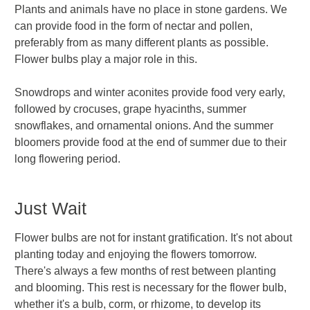
Plants and animals have no place in stone gardens. We
can provide food in the form of nectar and pollen,
preferably from as many different plants as possible.
Flower bulbs play a major role in this.
Snowdrops and winter aconites provide food very early,
followed by crocuses, grape hyacinths, summer
snowflakes, and ornamental onions. And the summer
bloomers provide food at the end of summer due to their
long flowering period.
Just Wait
Flower bulbs are not for instant gratification. It's not about
planting today and enjoying the flowers tomorrow.
There's always a few months of rest between planting
and blooming. This rest is necessary for the flower bulb,
whether it's a bulb, corm, or rhizome, to develop its