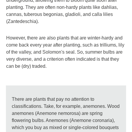
underground, allowing them to bloom quite soon after
planting. They are often non-hardy plants like dahlias,
cannas, tuberous begonias, gladioli, and calla lilies
(Zantedeschia).
However, there are also plants that are winter-hardy and
come back every year after planting, such as trilliums, lily
of the valley, and Solomon's seal. So, summer bulbs are
very diverse, and a criterion often indicated is that they
can be (dry) traded.
There are plants that pay no attention to
classifications. Take, for example, anemones. Wood
anemones (Anemone nemorosa) are spring
flowering bulbs. Anemones (Anemone coronaria),
which you buy as mixed or single-colored bouquets