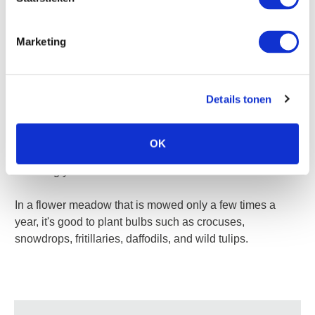
surrounding plants.
Marketing
Opt for early bloomers when planting bulbs in the grass.
Details tonen
They will emerge when the grass doesn't need to be
mowed yet. After flowering, the grass should not be
mowed for at least six weeks to ensure that the bulbs can
OK
produce enough food with their foliage for blooming the
following year.
In a flower meadow that is mowed only a few times a
year, it's good to plant bulbs such as crocuses,
snowdrops, fritillaries, daffodils, and wild tulips.