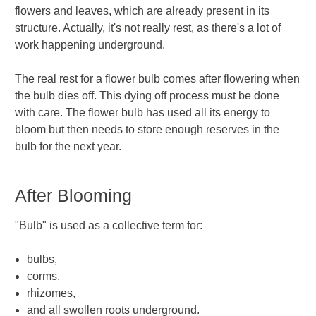
flowers and leaves, which are already present in its
structure. Actually, it's not really rest, as there's a lot of
work happening underground.
The real rest for a flower bulb comes after flowering when
the bulb dies off. This dying off process must be done
with care. The flower bulb has used all its energy to
bloom but then needs to store enough reserves in the
bulb for the next year.
After Blooming
"Bulb" is used as a collective term for:
bulbs,
corms,
rhizomes,
and all swollen roots underground.