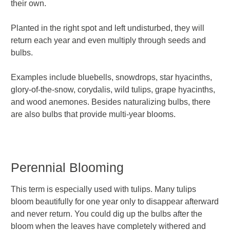
their own.
Planted in the right spot and left undisturbed, they will
return each year and even multiply through seeds and
bulbs.
Examples include bluebells, snowdrops, star hyacinths,
glory-of-the-snow, corydalis, wild tulips, grape hyacinths,
and wood anemones. Besides naturalizing bulbs, there
are also bulbs that provide
multi-year blooms.
Perennial Blooming
This term is especially used with tulips. Many tulips
bloom beautifully for one year only to disappear afterward
and never return. You could dig up the bulbs after the
bloom when the leaves have completely withered and