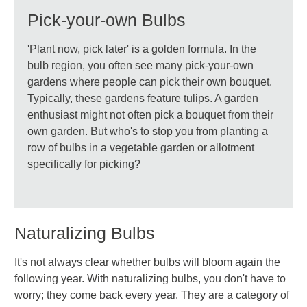
Pick-your-own Bulbs
'Plant now, pick later' is a golden formula. In the
bulb region, you often see many pick-your-own
gardens where people can pick their own bouquet.
Typically, these gardens feature tulips. A garden
enthusiast might not often pick a bouquet from their
own garden. But who's to stop you from planting a
row of bulbs in a vegetable garden or allotment
specifically for picking?
Naturalizing Bulbs
It's not always clear whether bulbs will bloom again the
following year. With naturalizing bulbs, you don't have to
worry; they come back every year. They are a category of