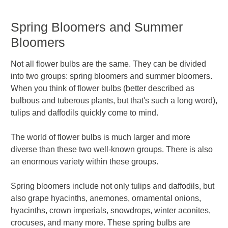
Spring Bloomers and Summer
Bloomers
Not all flower bulbs are the same. They can be divided
into two groups: spring bloomers and summer bloomers.
When you think of flower bulbs (better described as
bulbous and tuberous plants, but that's such a long word),
tulips and daffodils quickly come to mind.
The world of flower bulbs is much larger and more
diverse than these two well-known groups. There is also
an enormous variety within these groups.
Spring bloomers include not only tulips and daffodils, but
also grape hyacinths, anemones, ornamental onions,
hyacinths, crown imperials, snowdrops, winter aconites,
crocuses, and many more. These spring bulbs are