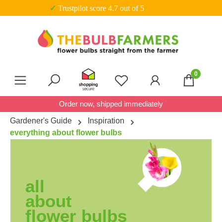
✓ Trustpilot score 4.7 out of 5
Skip to main content
0
You have 0 wishlist item
Order now, shipped immediately
Gardener's Guide
Inspiration
everything about flower bulbs
all
about
flower bulbs