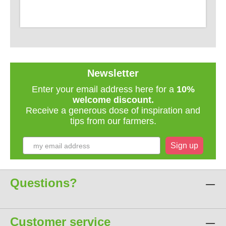
Newsletter
Enter your email address here for a
10%
welcome discount.
Receive a generous dose of inspiration and
tips from our farmers.
Sign up
Questions?
Customer service