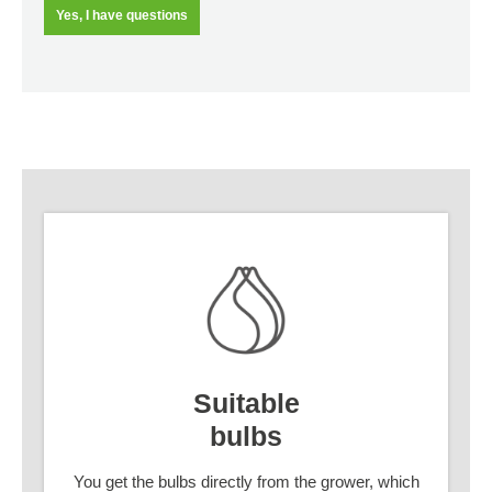
Yes, I have questions
Suitable
bulbs
You get the bulbs directly from the grower, which