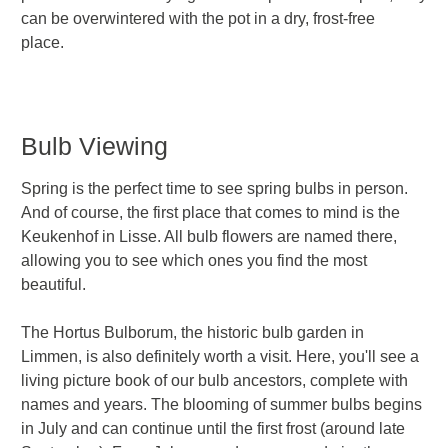
can be overwintered with the pot in a dry, frost-free
place.
Bulb Viewing
Spring is the perfect time to see spring bulbs in person.
And of course, the first place that comes to mind is the
Keukenhof in Lisse. All bulb flowers are named there,
allowing you to see which ones you find the most
beautiful.
The Hortus Bulborum, the historic bulb garden in
Limmen, is also definitely worth a visit. Here, you'll see a
living picture book of our bulb ancestors, complete with
names and years. The blooming of summer bulbs begins
in July and can continue until the first frost (around late