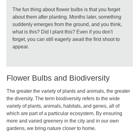
The fun thing about flower bulbs is that you forget
about them after planting. Months later, something
suddenly emerges from the ground, and you think,
what is this? Did I plant this? Even if you don't
forget, you can still eagerly await the first shoot to
appear.
Flower Bulbs and Biodiversity
The greater the variety of plants and animals, the greater
the diversity. The term biodiversity refers to the wide
variety of plants, animals, habitats, and genes, all of
which are part of a particular ecosystem. By ensuring
more and varied greenery in the city and in our own
gardens, we bring nature closer to home.