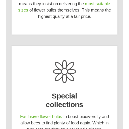
means they insist on delivering the
most suitable
sizes
of flower bulbs themselves. This means the
highest quality at a fair price.
Special
collections
Exclusive flower bulbs
to boost biodiversity and
allow bees to find plenty of food again. Which in