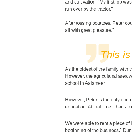
and cultivation. "My first job wa
run over by the tractor."
After tossing potatoes, Peter coul
all with great pleasure."
This is
As the oldest of the family with 
However, the agricultural area w
school in Aalsmeer.
However, Peter is the only one 
education. At that time, I had a 
We were able to rent a piece of l
beginning of the business." Durin