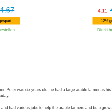
4,67
4,11
espart
12% g
bestellen
Direkt b
Warenkorb
In den W
hen Peter was six years old, he had a large arable farmer as his
oday.
 and had various jobs to help the arable farmers and bulb grower