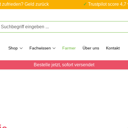
ht zufrieden? Geld zurück
✓ Trustpilot score 4,7
Shop
Fachwissen
Farmer
Über uns
Kontakt
Bestelle jetzt, sofort versendet