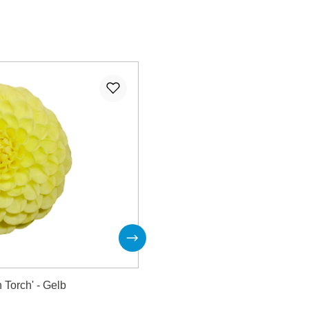
 Torch' - Gelb
Dahlie 'Heat