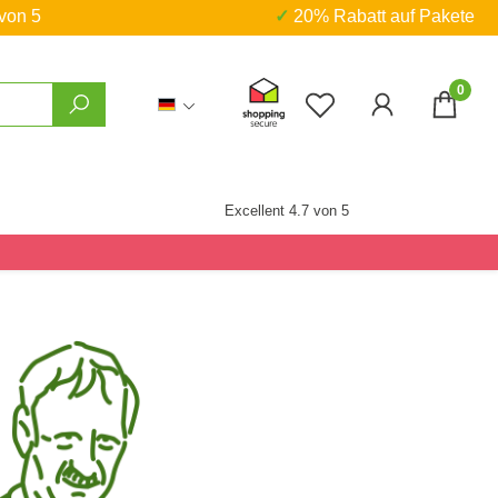
 von 5
✓ 20% Rabatt auf Pakete
0
Du hast 0 Produkte
Excellent 4.7 von 5