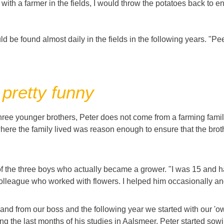
s with a farmer in the fields, I would throw the potatoes back to
d be found almost daily in the fields in the following years. "Peel
 pretty funny
three younger brothers, Peter does not come from a farming family
here the family lived was reason enough to ensure that the broth
of the three boys who actually became a grower. "I was 15 and h
colleague who worked with flowers. I helped him occasionally and I
and from our boss and the following year we started with our 'own
g the last months of his studies in Aalsmeer, Peter started sowin