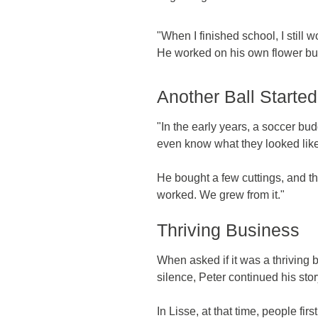
"When I finished school, I still
He worked on his own flower bulb
Another Ball Started 
"In the early years, a soccer bud
even know what they looked like.
He bought a few cuttings, and they
worked. We grew from it."
Thriving Business
When asked if it was a thriving 
silence, Peter continued his stor
In Lisse, at that time, people f