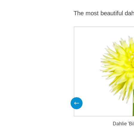
The most beautiful dah
Produktgalerie überspringen
Dahlie 'Bi