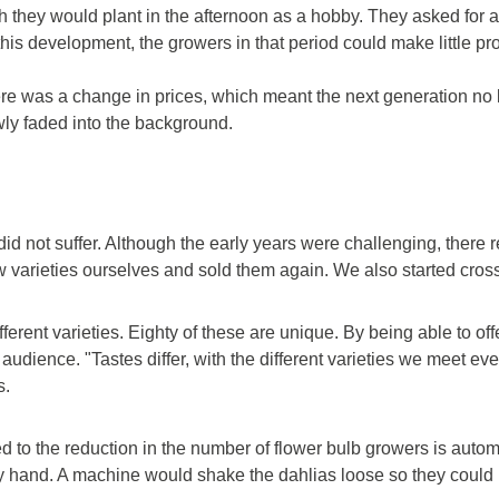
they would plant in the afternoon as a hobby. They asked for a 
is development, the growers in that period could make little prof
re was a change in prices, which meant the next generation no l
owly faded into the background.
id not suffer. Although the early years were challenging, ther
varieties ourselves and sold them again. We also started crossi
erent varieties. Eighty of these are unique. By being able to off
t audience. "Tastes differ, with the different varieties we meet 
s.
d to the reduction in the number of flower bulb growers is autom
by hand. A machine would shake the dahlias loose so they could b