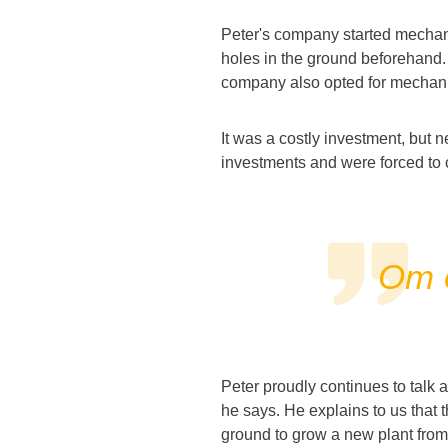
Peter's company started mechaniz
holes in the ground beforehand. 
company also opted for mechaniz
It was a costly investment, but 
investments and were forced to 
Om o
Peter proudly continues to talk 
he says. He explains to us that th
ground to grow a new plant from.