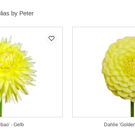
lias by Peter
lbao' - Gelb
Dahlie 'Golden