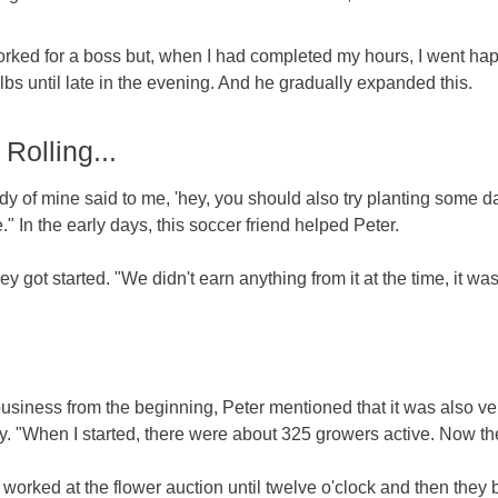
 worked for a boss but, when I had completed my hours, I went hap
s until late in the evening. And he gradually expanded this.
Rolling...
dy of mine said to me, 'hey, you should also try planting some dah
" In the early days, this soccer friend helped Peter.
 got started. "We didn't earn anything from it at the time, it was 
business from the beginning, Peter mentioned that it was also ve
y. "When I started, there were about 325 growers active. Now ther
irst worked at the flower auction until twelve o'clock and then t