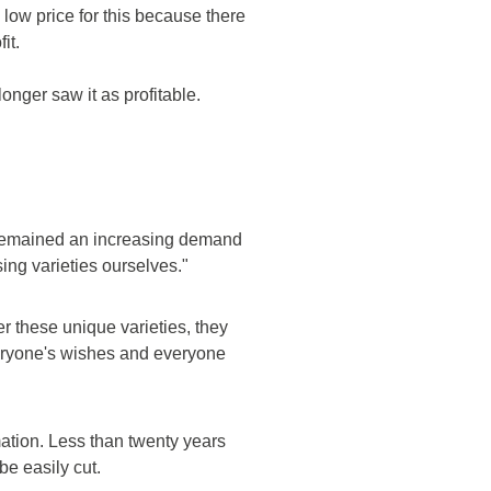
low price for this because there
it.
onger saw it as profitable.
e remained an increasing demand
ng varieties ourselves."
er these unique varieties, they
everyone's wishes and everyone
ation. Less than twenty years
e easily cut.