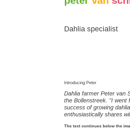
peter
van
sch
Dahlia specialist
Introducing Peter
Dahlia farmer Peter van 
the Bollenstreek. "I went fr
success of growing dahlias
enthusiastically shares wi
The text continues below the im