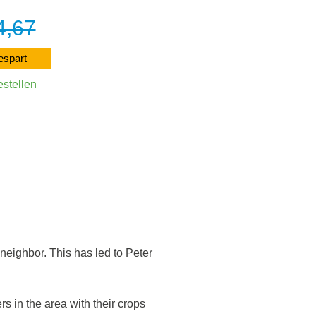
4,67
4
4,11
espart
12% ge
estellen
Direkt be
arenkorb
In den Wa
 neighbor. This has led to Peter
s in the area with their crops