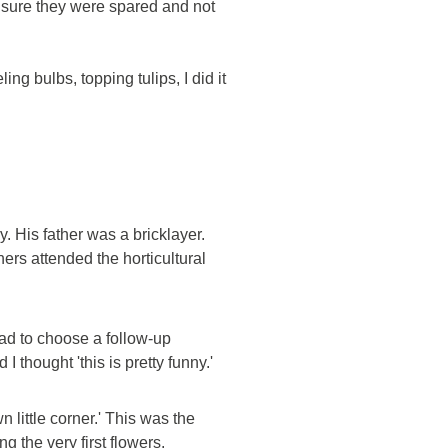
 ensure they were spared and not
ing bulbs, topping tulips, I did it
. His father was a bricklayer.
ers attended the horticultural
ad to choose a follow-up
 thought 'this is pretty funny.'
 little corner.' This was the
g the very first flowers.