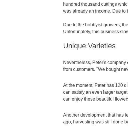
hundred thousand cuttings which 
was already an income. Due to th
Due to the hobbyist growers, the
Unfortunately, this business sl
Unique Varieties
Nevertheless, Peter's company d
from customers. "We bought new 
At the moment, Peter has 120 diff
can satisfy an even larger targe
can enjoy these beautiful flower
Another development that has le
ago, harvesting was still done 