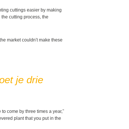
nting cuttings easier by making
 the cutting process, the
 the market couldn't make these
et je drie
 to come by three times a year,"
severed plant that you put in the