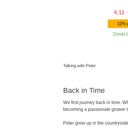
4,11
12% g
Direkt 
In den 
Talking with Peter
Back in Time
We first journey back in time. W
becoming a passionate grower t
Peter grew up in the countryside