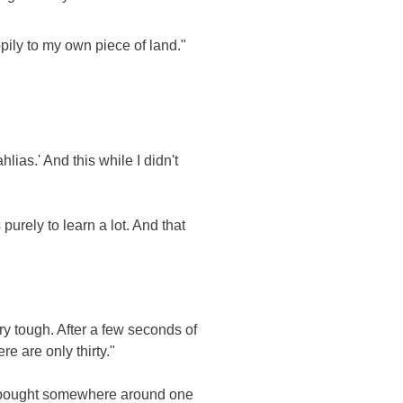
pily to my own piece of land."
lias.' And this while I didn't
purely to learn a lot. And that
ry tough. After a few seconds of
e are only thirty."
hey bought somewhere around one