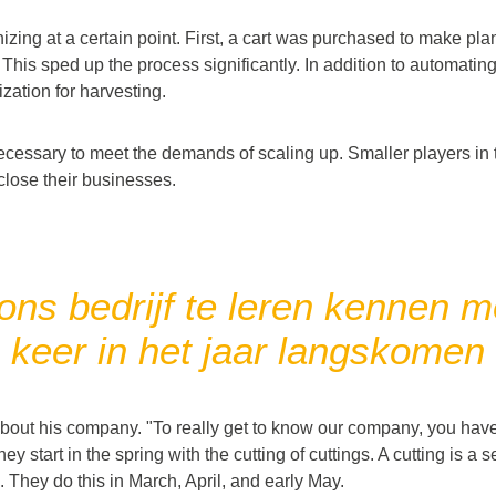
ing at a certain point. First, a cart was purchased to make pla
This sped up the process significantly. In addition to automating
ation for harvesting.
necessary to meet the demands of scaling up. Smaller players in
close their businesses.
ns bedrijf te leren kennen mo
keer in het jaar langskomen
about his company. "To really get to know our company, you have
ey start in the spring with the cutting of cuttings. A cutting is a 
 They do this in March, April, and early May.