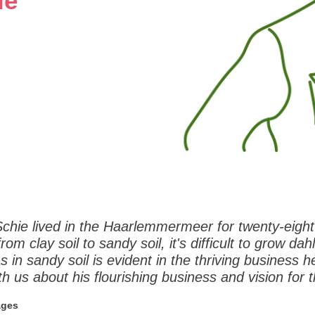
ie
Schie lived in the Haarlemmermeer for twenty-eigh
om clay soil to sandy soil, it's difficult to grow dahl
 in sandy soil is evident in the thriving business he
th us about his flourishing business and vision for t
ages