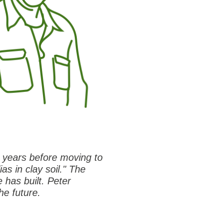
t years before moving to
ias in clay soil." The
 has built. Peter
he future.