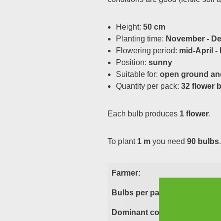
Height:
50 cm
Planting time:
November - D
Flowering period:
mid-April -
Position:
sunny
Suitable for:
open ground an
Quantity per pack:
32 flower 
Each bulb produces
1 flower
.
To plant
1 m
you need
90 bulbs
.
Farmer:
Bulbs per package:
Dominant colour: