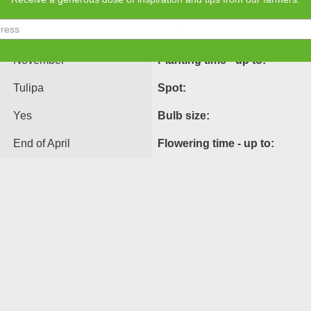
1
Number of flowers per
package:
November
Planting time - up to:
Tulipa
Spot:
Yes
Bulb size:
End of April
Flowering time - up to: