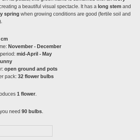
 creating a beautiful visual spectacle. It has a
long stem
and
ry spring
when growing conditions are good (fertile soil and
.
 cm
ime:
November - December
 period:
mid-April - May
sunny
or:
open ground and pots
er pack:
32 flower bulbs
roduces
1 flower
.
you need
90 bulbs
.