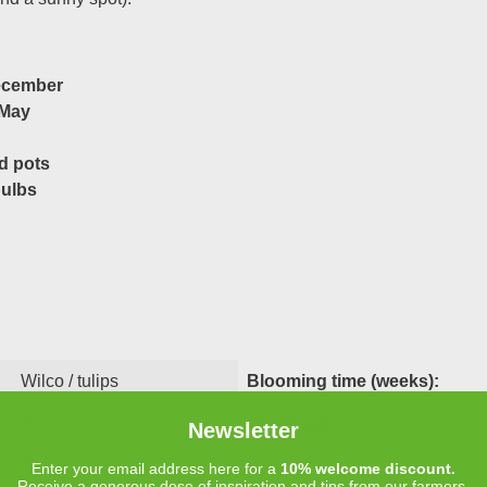
ecember
 May
d pots
bulbs
Wilco / tulips
Blooming time (weeks):
8
Cut flower:
Newsletter
Green, White
Height:
Enter your email address here for a
10% welcome discount.
Receive a generous dose of inspiration and tips from our farmers.