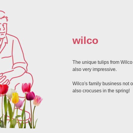
wilco
The unique tulips from Wilco 
also very impressive.
Wilco's family business not o
also crocuses in the spring!