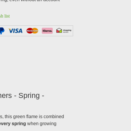
h list
ers - Spring -
als, this green flame is combined
every spring
when growing