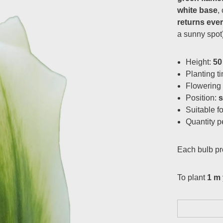
white base
,
returns eve
a sunny spot)
Height:
50
Planting t
Flowering
Position:
Suitable f
Quantity p
Each bulb p
To plant
1 m