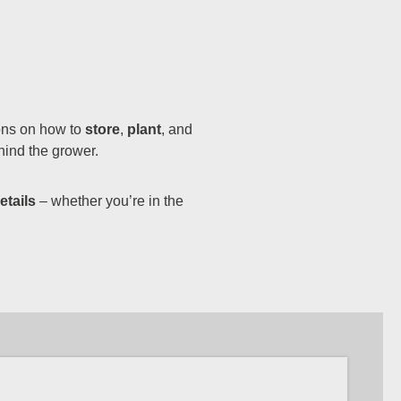
ions on how to
store
,
plant
, and
hind the grower.
etails
– whether you’re in the