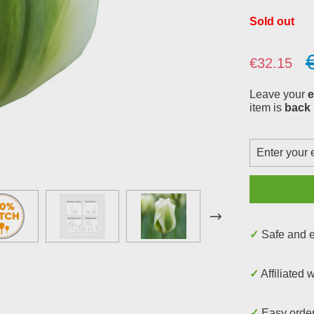
Sold out
Sale price:
€32.15
Leave your
e
item is
back 
✓ Safe and
✓ Affiliated 
✓ Easy orde