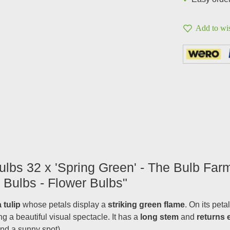
Add to wis
ulbs 32 x 'Spring Green' - The Bulb Farm
 Bulbs - Flower Bulbs"
a tulip
whose petals display a
striking green flame
. On its pet
ing a beautiful visual spectacle. It has a
long stem
and
returns 
and a sunny spot).