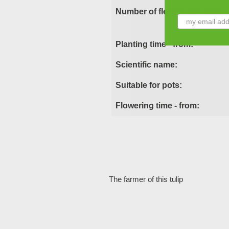
Number of flowers per bulb:
Planting time - from:
Scientific name:
Suitable for pots:
Flowering time - from:
The farmer of this tulip