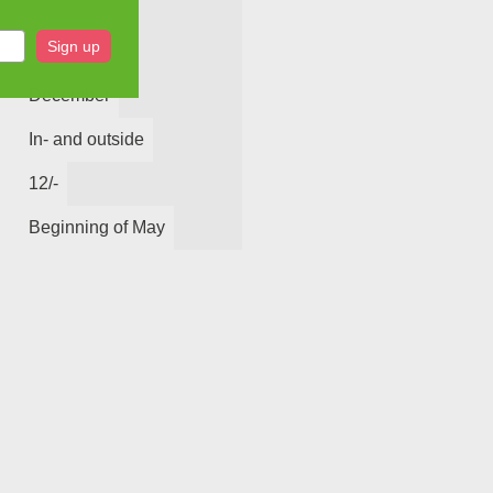
8
Sign up
December
In- and outside
12/-
Beginning of May