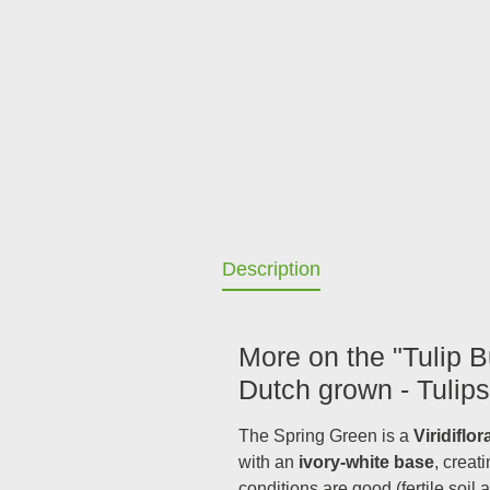
Description
More on the "Tulip B
Dutch grown - Tulips
The Spring Green is a
Viridiflor
with an
ivory-white base
, creat
conditions are good (fertile soil 