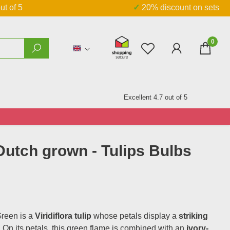
ut of 5
✓ 20% discount on sets
0
You have 0 wishlist
Excellent 4.7 out of 5
 Dutch grown - Tulips Bulbs
reen is a
Viridiflora tulip
whose petals display a
striking
. On its petals, this green flame is combined with an
ivory-