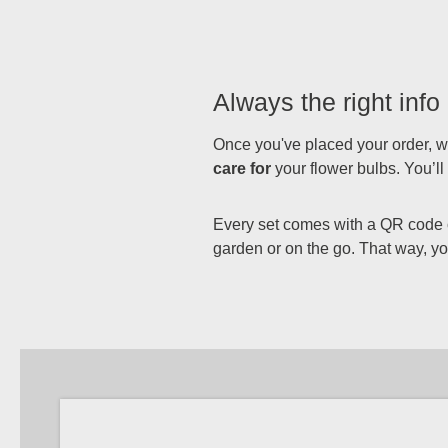
Always the right info 
Once you've placed your order, we
care for
your flower bulbs. You’l
Every set comes with a QR code on
garden or on the go. That way, you