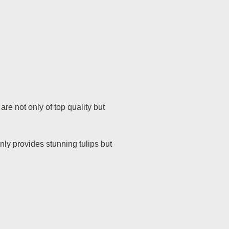
are not only of top quality but
nly provides stunning tulips but