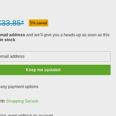
€33.85*
5% saved
mail address
and we’ll give you a heads-up as soon as this
in stock
.
Keep me updated
 easy payment options
with
Shopping Secure
ring, even without an account