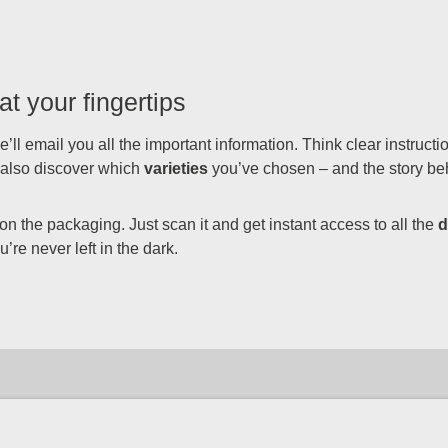
at your fingertips
’ll email you all the important information. Think clear instruct
l also discover which
varieties
you’ve chosen – and the story be
 the packaging. Just scan it and get instant access to all the
d
’re never left in the dark.