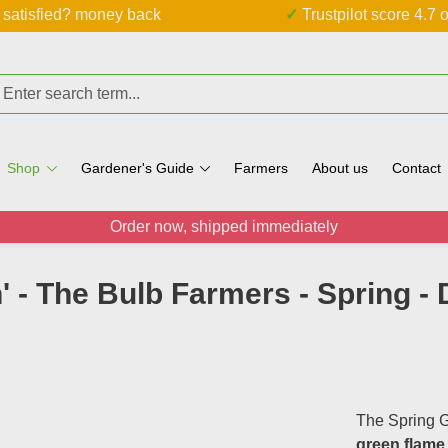
ot satisfied? money back
✓ Trustpilot score 4.7 o
Shop
Gardener's Guide
Farmers
About us
Contact
Order now, shipped immediately
' - The Bulb Farmers - Spring -
The Spring G
green flame