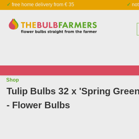
✓ free home delivery from € 35
✓ n
kip to main content
Skip to search
Shop
Tulip Bulbs 32 x 'Spring Green
- Flower Bulbs
Skip image gallery