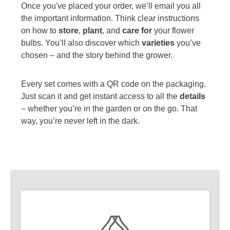
Once you've placed your order, we’ll email you all
the important information. Think clear instructions
on how to
store
,
plant
, and
care for
your flower
bulbs. You’ll also discover which
varieties
you’ve
chosen – and the story behind the grower.
Every set comes with a QR code on the packaging.
Just scan it and get instant access to all the
details
– whether you’re in the garden or on the go. That
way, you’re never left in the dark.