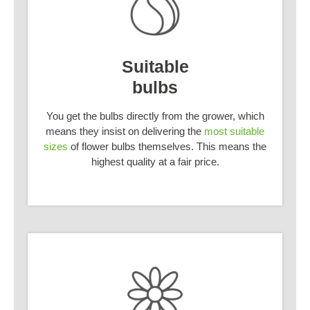
Suitable
bulbs
You get the bulbs directly from the grower, which
means they insist on delivering the
most suitable
sizes
of flower bulbs themselves. This means the
highest quality at a fair price.