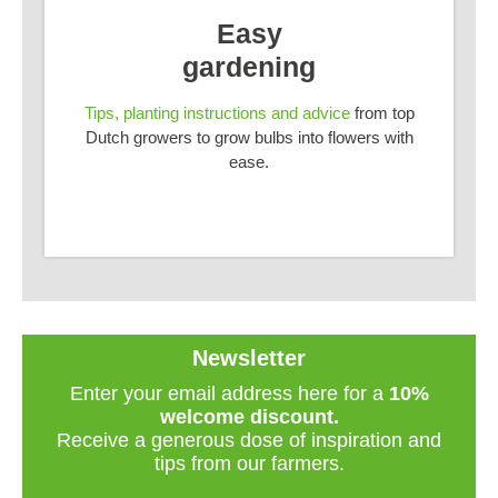
Easy
gardening
Tips, planting instructions and advice
from top
Dutch growers to grow bulbs into flowers with
ease.
Newsletter
Enter your email address here for a
10%
welcome discount.
Receive a generous dose of inspiration and
tips from our farmers.