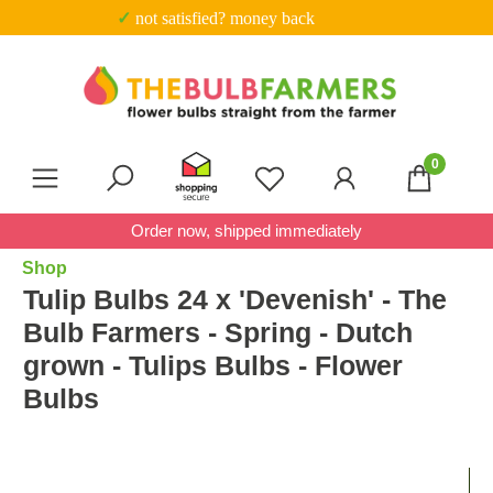
✓ Trustpilot score 4.7 out of 5
Skip to main content
0
You have 0 wishlist item
Order now, shipped immediately
Shop
Tulip Bulbs 24 x 'Devenish' - The
Bulb Farmers - Spring - Dutch
grown - Tulips Bulbs - Flower
Bulbs
Skip image gallery