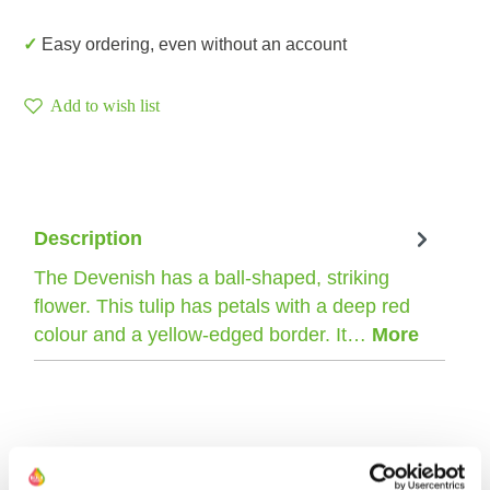
✓ Easy ordering, even without an account
Add to wish list
Description
The Devenish has a ball-shaped, striking
flower. This tulip has petals with a deep red
colour and a yellow-edged border. It…
More
The farmer of this tulip