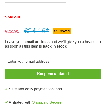
Sold out
€24.16*
Sale price:
€22.95
5% saved
Leave your
email address
and we’ll give you a heads-up
as soon as this item is
back in stock
.
Keep me updated
✓ Safe and easy payment options
✓ Affiliated with
Shopping Secure