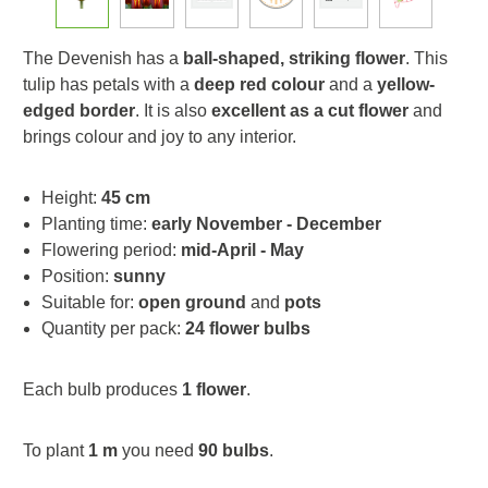
The Devenish has a
ball-shaped, striking flower
. This
tulip has petals with a
deep red colour
and a
yellow-
edged border
. It is also
excellent as a cut flower
and
brings colour and joy to any interior.
Height:
45 cm
Planting time:
early November - December
Flowering period:
mid-April - May
Position:
sunny
Suitable for:
open ground
and
pots
Quantity per pack:
24 flower bulbs
Each bulb produces
1 flower
.
To plant
1 m
you need
90 bulbs
.