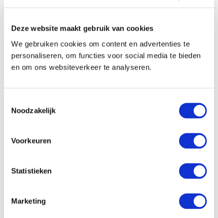
Deze website maakt gebruik van cookies
We gebruiken cookies om content en advertenties te
personaliseren, om functies voor social media te bieden
en om ons websiteverkeer te analyseren.
Toestemmingsselectie
Noodzakelijk
Voorkeuren
Statistieken
Marketing