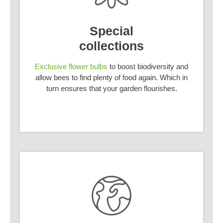
Special
collections
Exclusive flower bulbs
to boost biodiversity and
allow bees to find plenty of food again. Which in
turn ensures that your garden flourishes.