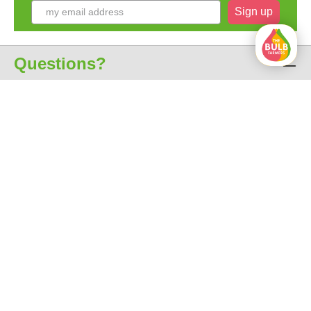
Sign up
Questions?
Customer service
About us
All prices include VAT
free shipping from € 35
Excellent 4.7 out of 5