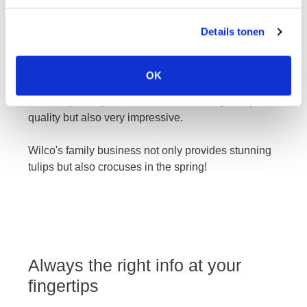
Details tonen
wilco
OK
The unique tulips from Wilco are not only of top
quality but also very impressive.
Wilco's family business not only provides stunning
tulips but also crocuses in the spring!
Always the right info at your
fingertips