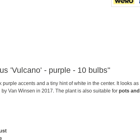
us 'Vulcano' - purple - 10 bulbs"
purple accents and a tiny hint of white in the center. It looks as
d by Van Winsen in 2017. The plant is also suitable for
pots and
ust
e