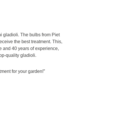
i gladioli. The bulbs from Piet
eceive the best treatment. This,
 and 40 years of experience,
op-quality gladioli.
stment for your garden!”