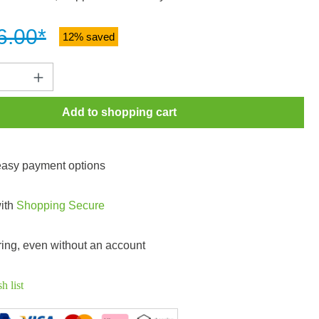
6.00*
12% saved
Quantity: Enter the desired amount or use t
Add to shopping cart
 easy payment options
with
Shopping Secure
ring, even without an account
h list