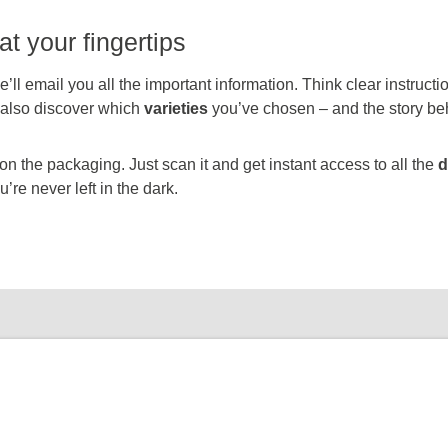
at your fingertips
’ll email you all the important information. Think clear instruct
l also discover which
varieties
you’ve chosen – and the story be
 the packaging. Just scan it and get instant access to all the
d
’re never left in the dark.