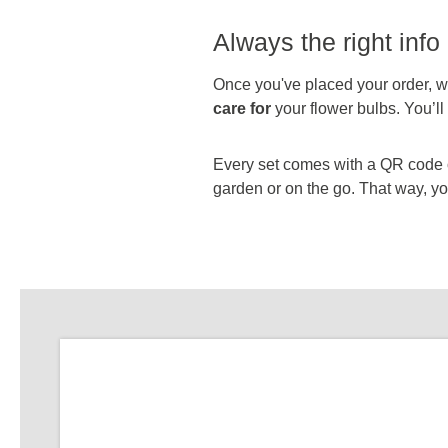
Always the right info 
Once you've placed your order, we
care for
your flower bulbs. You’l
Every set comes with a QR code on
garden or on the go. That way, you