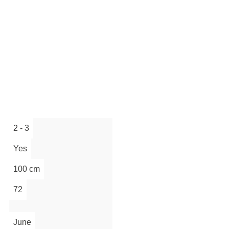
2 - 3
Yes
100 cm
72
June