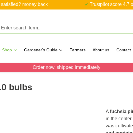
ot satisfied? money back
✓ Trustpilot score 4.7 o
Shop
Gardener's Guide
Farmers
About us
Contact
Order now, shipped immediately
10 bulbs
A
fuchsia pi
in the center
was cultivate
and contain