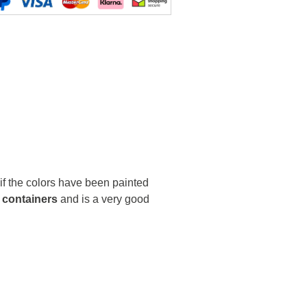
 if the colors have been painted
 containers
and is a very good