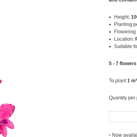
Height:
10
Planting p
Flowering
Location:
Suitable f
5 - 7 flowers
To plant
1 m²
Quantity per
Now availab