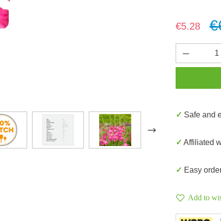
€
Sale price:
€5.28
Product 
✓ Safe and
✓ Affiliated 
✓ Easy orde
Add to wis