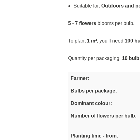
Suitable for:
Outdoors and p
5 - 7 flowers
blooms per bulb.
To plant
1 m²
, you'll need
100 b
Quantity per packaging:
10 bulb
Farmer:
Bulbs per package:
Dominant colour:
Number of flowers per bulb:
Planting time - from: