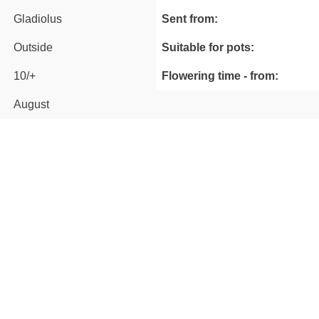
Gladiolus
Sent from:
Outside
Suitable for pots:
10/+
Flowering time - from:
August