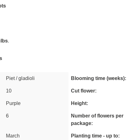
ots
ulbs
.
s
Piet / gladioli
Blooming time (weeks):
10
Cut flower:
Purple
Height:
6
Number of flowers per
package:
March
Planting time - up to: