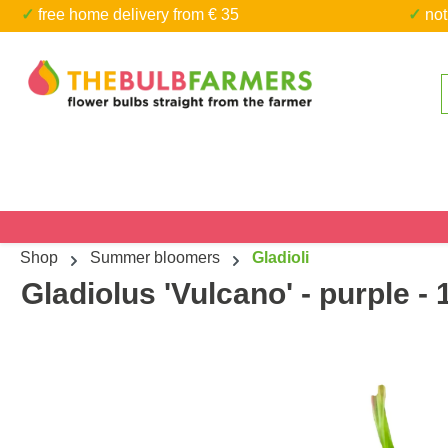
✓ free home delivery from € 35
✓ n
kip to main content
Skip to search
Shop
Summer bloomers
Gladioli
Gladiolus 'Vulcano' - purple - 
Skip image gallery