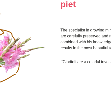
piet
The specialist in growing min
are carefully preserved and r
combined with his knowledge
results in the most beautiful t
“Gladioli are a colorful inve