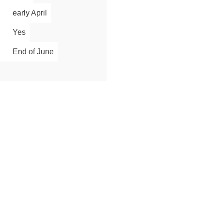
early April
Yes
End of June