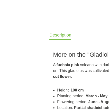
Description
More on the "Gladiol
A
fuchsia pink
volcano with dark 
on. This gladiolus was cultivate
cut flower
.
Height:
100 cm
Planting period:
March - May
Flowering period:
June - Aug
Location:
Partial shade/shad