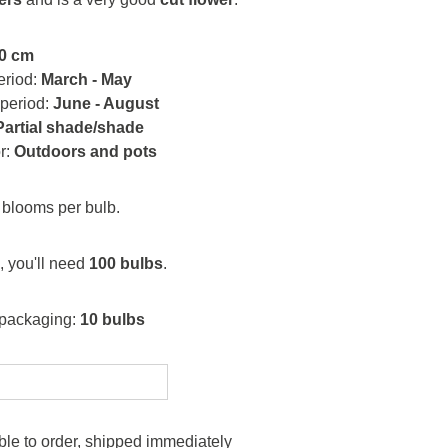
0 cm
eriod:
March - May
 period:
June - August
Partial shade/shade
or:
Outdoors and pots
blooms per bulb.
, you'll need
100 bulbs
.
 packaging:
10 bulbs
le to order, shipped immediately