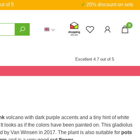
ut of 5
✓ 20% discount on sets
0
You have 0 wishlist
Excellent 4.7 out of 5
nk
volcano with dark purple accents and a tiny hint of white
. It looks as if the colors have been painted on. This gladiolus
d by Van Winsen in 2017. The plant is also suitable for
pots
ers
and is a very good
cut flower
.