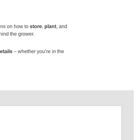
ions on how to
store
,
plant
, and
hind the grower.
etails
– whether you’re in the