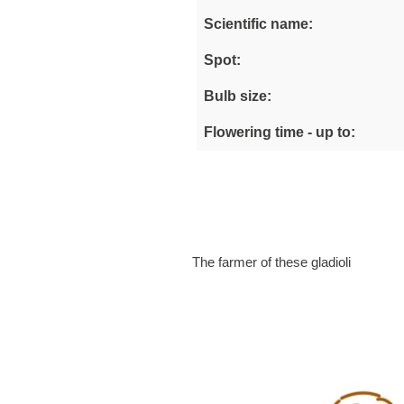
Scientific name:
Spot:
Bulb size:
Flowering time - up to:
The farmer of these gladioli