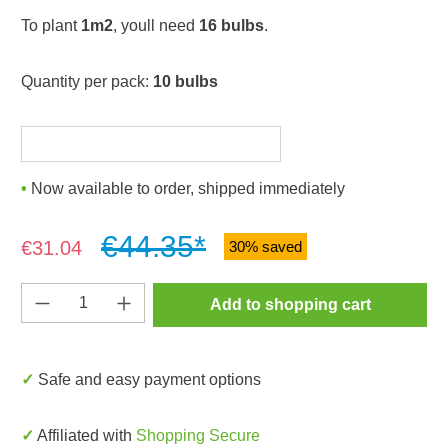
To plant
1m2
, youll need
16 bulbs
.
Quantity per pack:
10 bulbs
Now available to order, shipped immediately
€44.35*
Sale price:
€31.04
30% saved
Product Quantity: Enter the desired amount o
Add to shopping cart
✓ Safe and easy payment options
✓ Affiliated with
Shopping Secure