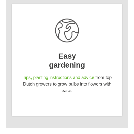
Easy
gardening
Tips, planting instructions and advice
from top
Dutch growers to grow bulbs into flowers with
ease.