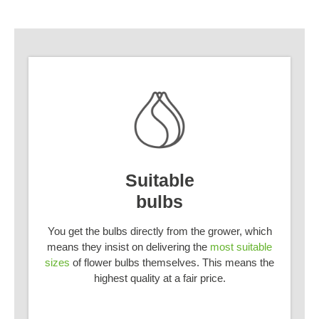
Suitable
bulbs
You get the bulbs directly from the grower, which
means they insist on delivering the
most suitable
sizes
of flower bulbs themselves. This means the
highest quality at a fair price.