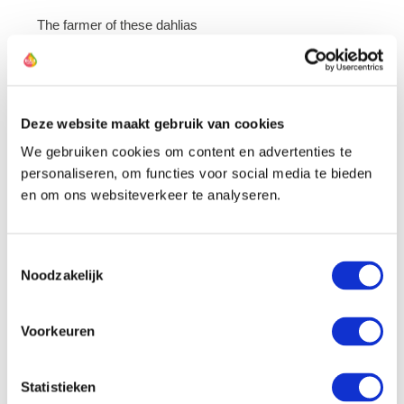
The farmer of these dahlias
Deze website maakt gebruik van cookies
We gebruiken cookies om content en advertenties te
personaliseren, om functies voor social media te bieden
en om ons websiteverkeer te analyseren.
Toestemmingsselectie
Noodzakelijk
Voorkeuren
Statistieken