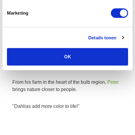
Marketing
peter
Details tonen
The colorful dahlias from Peter are known for their
OK
high quality. The dahlias in his assortment are very
diverse and include the most exclusive varieties.
From his farm in the heart of the bulb region,
Peter
brings nature closer to people.
"Dahlias add more color to life!"