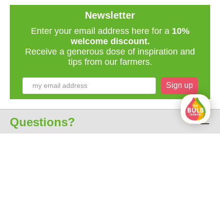
Newsletter
Enter your email address here for a
10%
welcome discount.
Receive a generous dose of inspiration and
tips from our farmers.
Sign up
Questions?
Customer service
About us
All prices include VAT