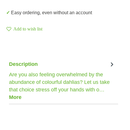
✓ Easy ordering, even without an account
Add to wish list
Description
Are you also feeling overwhelmed by the
abundance of colourful dahlias? Let us take
that choice stress off your hands with o…
More