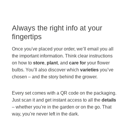
Always the right info at your
fingertips
Once you've placed your order, we’ll email you all
the important information. Think clear instructions
on how to
store
,
plant
, and
care for
your flower
bulbs. You’ll also discover which
varieties
you’ve
chosen – and the story behind the grower.
Every set comes with a QR code on the packaging.
Just scan it and get instant access to all the
details
– whether you’re in the garden or on the go. That
way, you’re never left in the dark.