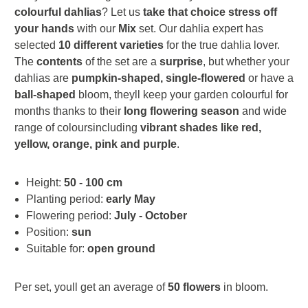
colourful dahlias
? Let us
take that choice stress off
your hands
with our
Mix
set. Our dahlia expert has
selected
10 different varieties
for the true dahlia lover.
The
contents
of the set are a
surprise
, but whether your
dahlias are
pumpkin-shaped, single-flowered
or have a
ball-shaped
bloom, theyll keep your garden colourful for
months thanks to their
long flowering season
and wide
range of coloursincluding
vibrant shades like red,
yellow, orange, pink and purple
.
Height:
50 - 100 cm
Planting period:
early May
Flowering period:
July - October
Position:
sun
Suitable for:
open ground
Per set, youll get an average of
50 flowers
in bloom.