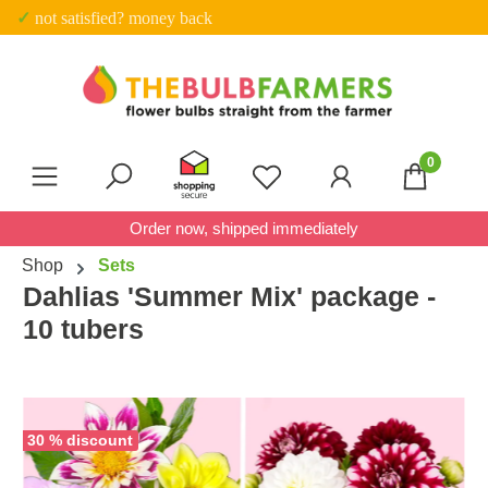
✓ Trustpilot score 4.7 out of 5
Skip to main content
0
You have 0 wishlist item
Order now, shipped immediately
Shop
Sets
Dahlias 'Summer Mix' package -
10 tubers
Skip image gallery
30 % discount