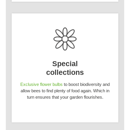
Special
collections
Exclusive flower bulbs
to boost biodiversity and
allow bees to find plenty of food again. Which in
turn ensures that your garden flourishes.