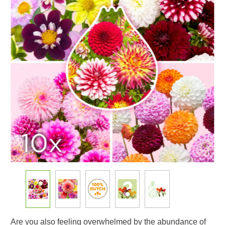
Are you also feeling overwhelmed by the abundance of