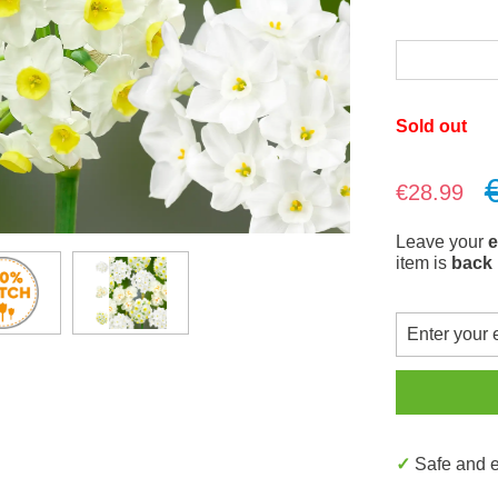
Sold out
Sale price:
€28.99
Leave your
e
item is
back 
✓ Safe and