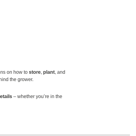
ions on how to
store
,
plant
, and
hind the grower.
etails
– whether you’re in the