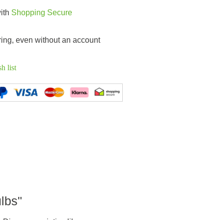
with
Shopping Secure
ring, even without an account
h list
ulbs"