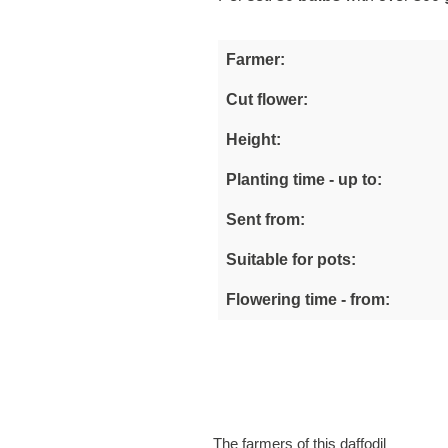
Farmer:
Cut flower:
Height:
Planting time - up to:
Sent from:
Suitable for pots:
Flowering time - from:
The farmers of this daffodil