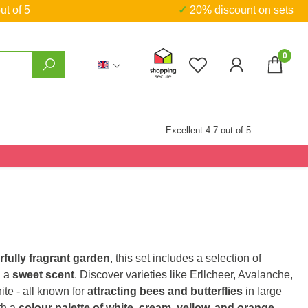
ut of 5
✓ 20% discount on sets
0
You have 0 wishlist
Excellent 4.7 out of 5
fully fragrant garden
, this set includes a selection of
h a
sweet scent
. Discover varieties like Erllcheer, Avalanche,
te - all known for
attracting bees and butterflies
in large
th a
colour palette of white, cream, yellow, and orange
,