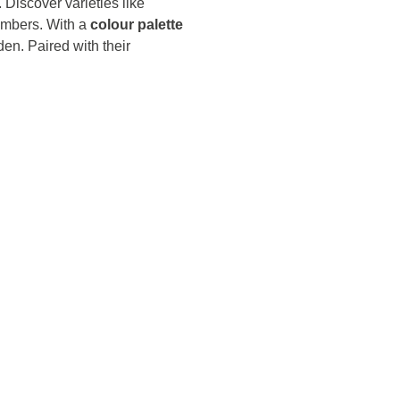
. Discover varieties like
umbers. With a
colour palette
den. Paired with their