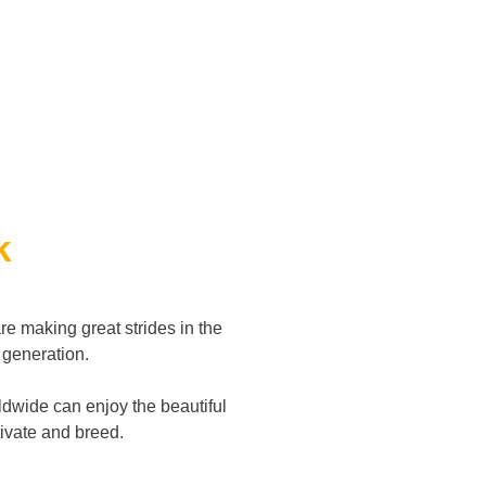
k
re making great strides in the
d generation.
dwide can enjoy the beautiful
ltivate and breed.