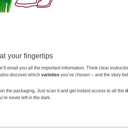
at your fingertips
’ll email you all the important information. Think clear instruct
l also discover which
varieties
you’ve chosen – and the story be
 the packaging. Just scan it and get instant access to all the
d
’re never left in the dark.