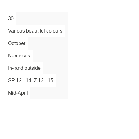
30
Various beautiful colours
October
Narcissus
In- and outside
SP 12 - 14, Z 12 - 15
Mid-April