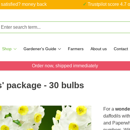
ot satisfied? money back
✓ Trustpilot score 4.7 o
Shop
Gardener's Guide
Farmers
About us
Contact
Order now, shipped immediately
s' package - 30 bulbs
For a
wonder
daffodils wit
and Paperwhi
numbers. Wi