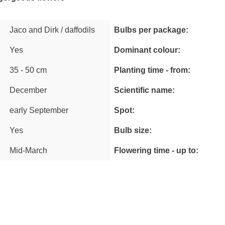
Jaco and Dirk / daffodils
Bulbs per package:
Yes
Dominant colour:
35 - 50 cm
Planting time - from:
December
Scientific name:
early September
Spot:
Yes
Bulb size:
Mid-March
Flowering time - up to: