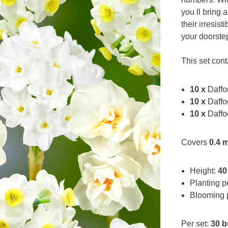
you ll bring 
their irresist
your doorste
This set cont
10 x
Daffod
10 x
Daffo
10 x
Daffo
Covers
0.4 
Height:
40
Planting p
Blooming 
Per set:
30 b