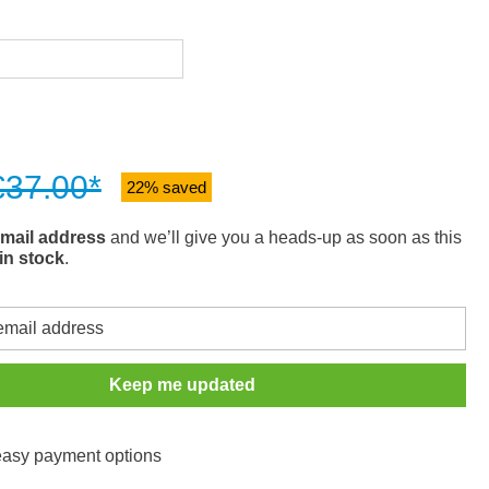
€37.00*
22% saved
mail address
and we’ll give you a heads-up as soon as this
in stock
.
Keep me updated
 easy payment options