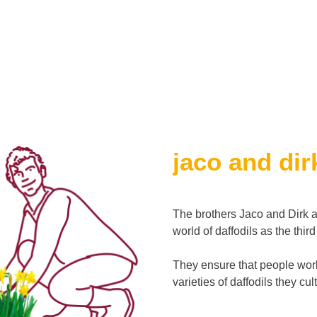
jaco and dir
The brothers Jaco and Dirk a
world of daffodils as the thir
They ensure that people worl
varieties of daffodils they cu