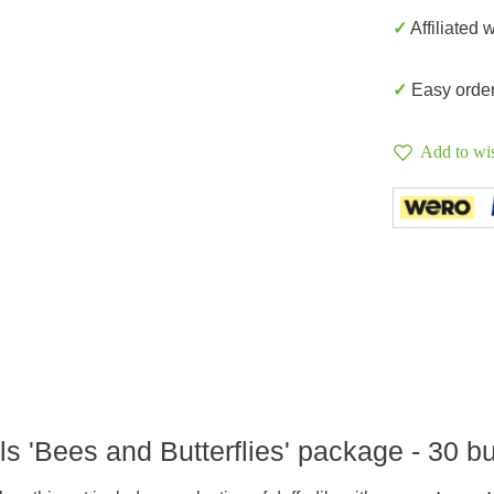
✓ Affiliated 
✓ Easy orde
Add to wis
ls 'Bees and Butterflies' package - 30 b