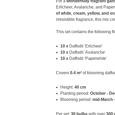
For a
wonderfully fragrant gar
Erllcheer, Avalanche, and Paperw
of white, cream, yellow, and o
irresistible fragrance, this mix c
This set contains the following f
10 x
Daffodil 'Erlicheer'
10 x
Daffodil 'Avalanche'
10 x
Daffodil 'Paperwhite'
Covers
0.4 m²
of blooming daffod
Height:
40 cm
Planting period:
October - D
Blooming period:
mid-March -
Per set:
30 bulbs
with over
300 