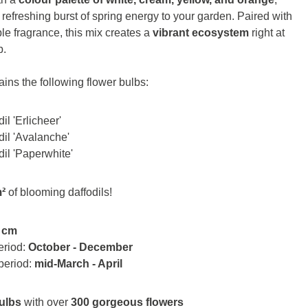
a refreshing burst of spring energy to your garden. Paired with
ible fragrance, this mix creates a
vibrant ecosystem
right at
p.
ains the following flower bulbs:
il 'Erlicheer'
dil 'Avalanche'
dil 'Paperwhite'
m²
of blooming daffodils!
 cm
eriod:
October - December
period:
mid-March - April
ulbs
with over
300 gorgeous flowers