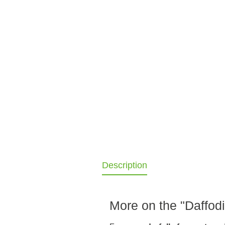
Description
More on the "Daffodi