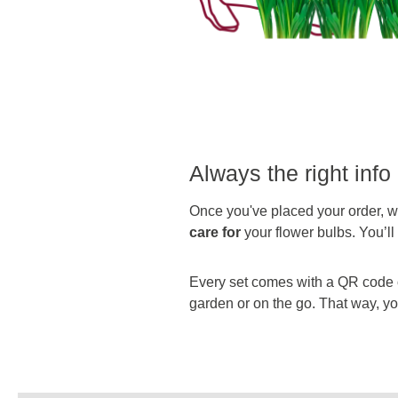
Always the right info 
Once you've placed your order, we
care for
your flower bulbs. You’l
Every set comes with a QR code on
garden or on the go. That way, you