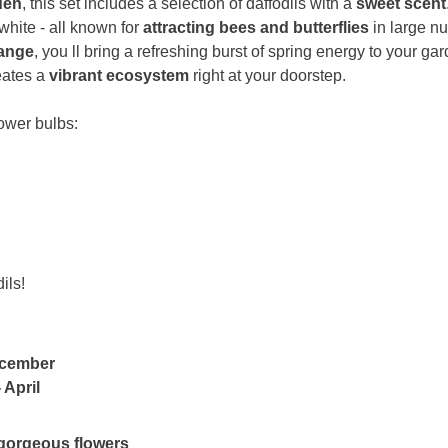
den
, this set includes a selection of daffodils with a
sweet scent
hite - all known for
attracting bees and butterflies
in large n
range
, you ll bring a refreshing burst of spring energy to your gar
reates a
vibrant ecosystem
right at your doorstep.
lower bulbs:
ils!
ecember
 April
gorgeous flowers