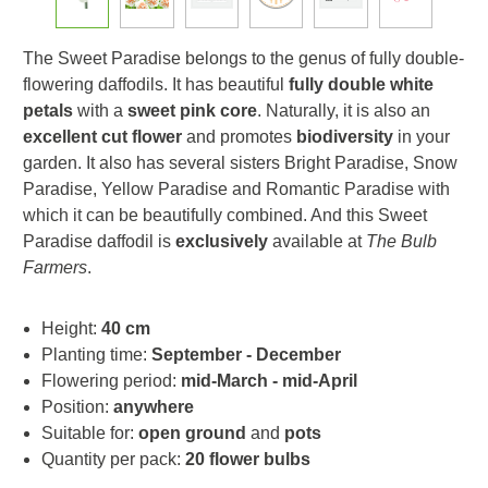
The Sweet Paradise belongs to the genus of fully double-
flowering daffodils. It has beautiful
fully double white
petals
with a
sweet pink core
. Naturally, it is also an
excellent cut flower
and promotes
biodiversity
in your
garden. It also has several sisters Bright Paradise, Snow
Paradise, Yellow Paradise and Romantic Paradise with
which it can be beautifully combined. And this Sweet
Paradise daffodil is
exclusively
available at
The Bulb
Farmers
.
Height:
40 cm
Planting time:
September - December
Flowering period:
mid-March - mid-April
Position:
anywhere
Suitable for:
open ground
and
pots
Quantity per pack:
20 flower bulbs