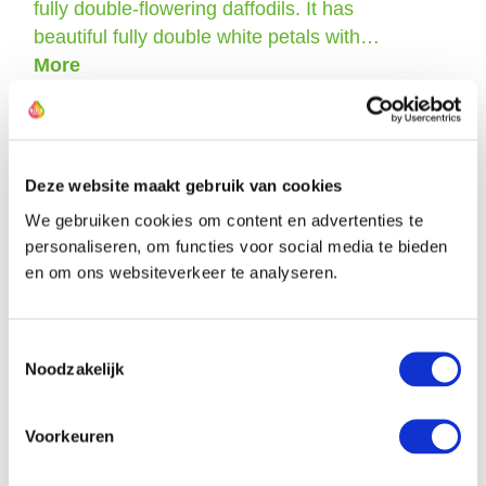
fully double-flowering daffodils. It has
beautiful fully double white petals with…
More
Deze website maakt gebruik van cookies
The farmers of this daffodil
We gebruiken cookies om content en advertenties te
personaliseren, om functies voor social media te bieden
en om ons websiteverkeer te analyseren.
Toestemmingsselectie
Noodzakelijk
Voorkeuren