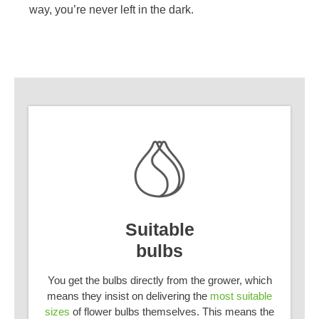
way, you’re never left in the dark.
Suitable
bulbs
You get the bulbs directly from the grower, which
means they insist on delivering the
most suitable
sizes
of flower bulbs themselves. This means the