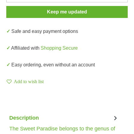
Keep me updated
✓ Safe and easy payment options
✓ Affiliated with
Shopping Secure
✓ Easy ordering, even without an account
Add to wish list
Description
The Sweet Paradise belongs to the genus of