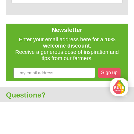
Newsletter
Enter your email address here for a
10%
welcome discount.
Receive a generous dose of inspiration and
tips from our farmers.
Sign up
Questions?
Customer service
About us