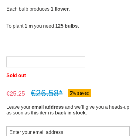
Each bulb produces
1 flower
.
To plant
1 m
you need
125 bulbs
.
.
Sold out
€26.58*
Sale price:
€25.25
5% saved
Leave your
email address
and we’ll give you a heads-up
as soon as this item is
back in stock
.