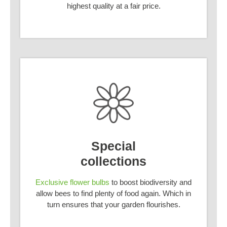
highest quality at a fair price.
Special
collections
Exclusive flower bulbs
to boost biodiversity and
allow bees to find plenty of food again. Which in
turn ensures that your garden flourishes.