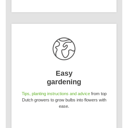
Easy
gardening
Tips, planting instructions and advice
from top
Dutch growers to grow bulbs into flowers with
ease.