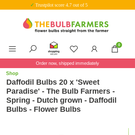
✓ Trustpilot score 4.7 out of 5
Skip to main content
0
You have 0 wishlist item
Order now, shipped immediately
Shop
Daffodil Bulbs 20 x 'Sweet
Paradise' - The Bulb Farmers -
Spring - Dutch grown - Daffodil
Bulbs - Flower Bulbs
Skip image gallery