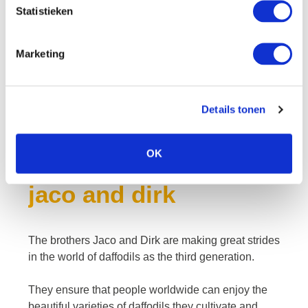
Statistieken
Marketing
Details tonen
OK
jaco and dirk
The brothers Jaco and Dirk are making great strides
in the world of daffodils as the third generation.
They ensure that people worldwide can enjoy the
beautiful varieties of daffodils they cultivate and