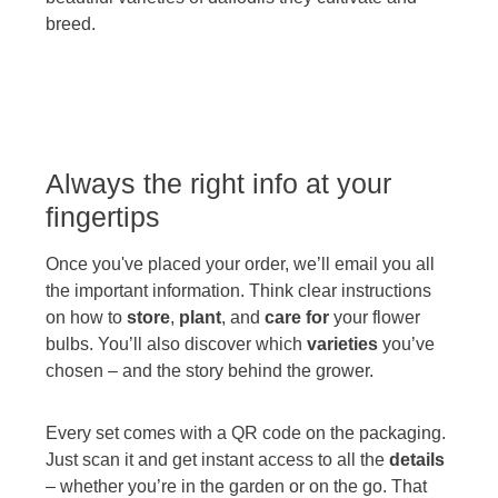
breed.
Always the right info at your
fingertips
Once you've placed your order, we’ll email you all
the important information. Think clear instructions
on how to
store
,
plant
, and
care for
your flower
bulbs. You’ll also discover which
varieties
you’ve
chosen – and the story behind the grower.
Every set comes with a QR code on the packaging.
Just scan it and get instant access to all the
details
– whether you’re in the garden or on the go. That