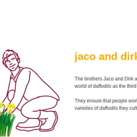
jaco and dir
The brothers Jaco and Dirk a
world of daffodils as the thir
They ensure that people worl
varieties of daffodils they cu