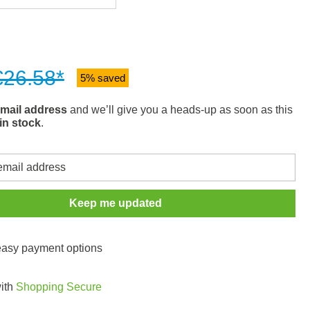
€26.58*
5% saved
mail address
and we’ll give you a heads-up as soon as this
in stock
.
Keep me updated
 easy payment options
with
Shopping Secure