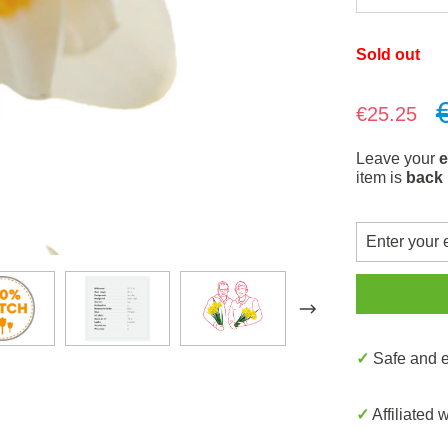
Sold out
Sale price:
€25.25
Leave your
e
item is
back 
✓ Safe and
✓ Affiliated 