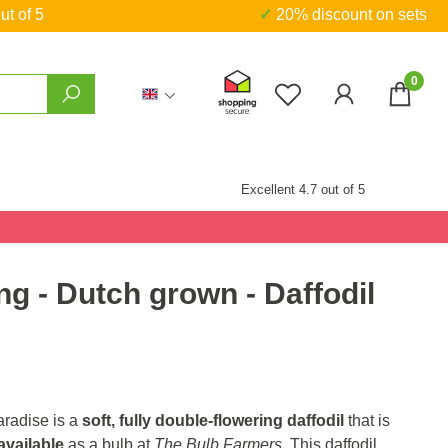
ut of 5
✓ 20% discount on sets
0
You have 0 wishlist
Excellent 4.7 out of 5
ng - Dutch grown - Daffodil
radise is a
soft, fully double-flowering daffodil
that is
available
as a bulb at
The Bulb Farmers
. This daffodil