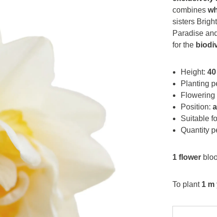
combines
wh
sisters Brig
Paradise and 
for the
biodi
Height:
40
Planting p
Flowering
Position:
Suitable f
Quantity p
1 flower
bloo
To plant
1 m