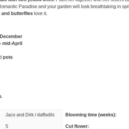
mantic Paradise and your garden will look breathtaking in spri
 and butterflies
love it.
 December
 mid-April
d
pots
s
.
Jaco and Dirk / daffodils
Blooming time (weeks):
5
Cut flower: