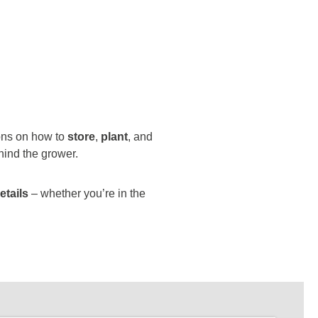
ions on how to
store
,
plant
, and
hind the grower.
etails
– whether you’re in the