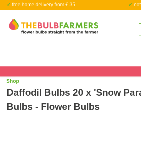
✓ free home delivery from € 35
✓ n
kip to main content
Skip to search
Shop
Daffodil Bulbs 20 x 'Snow Para
Bulbs - Flower Bulbs
Skip image gallery