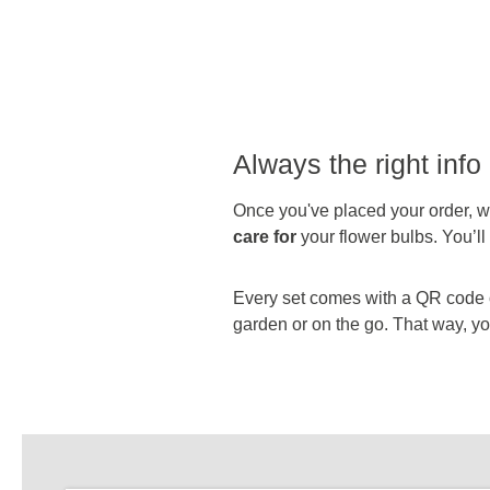
Always the right info 
Once you've placed your order, we
care for
your flower bulbs. You’l
Every set comes with a QR code on
garden or on the go. That way, you