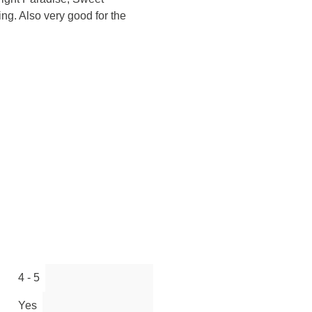
ng. Also very good for the
4 - 5
Yes