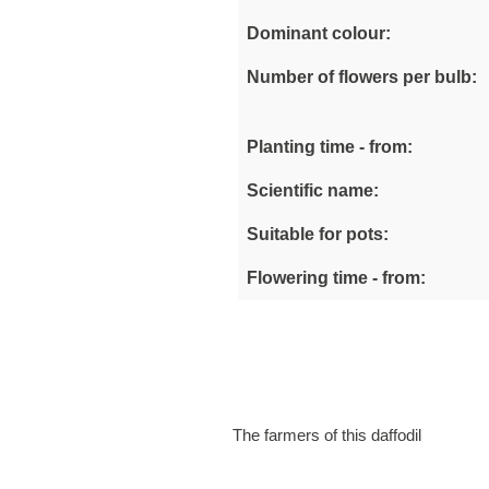
Dominant colour:
Number of flowers per bulb:
Planting time - from:
Scientific name:
Suitable for pots:
Flowering time - from:
The farmers of this daffodil