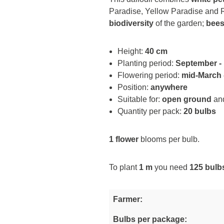
Paradise, Yellow Paradise and Ro
biodiversity
of the garden;
bees
Height:
40 cm
Planting period:
September -
Flowering period:
mid-March -
Position:
anywhere
Suitable for:
open ground
an
Quantity per pack:
20 bulbs
1 flower
blooms per bulb.
To plant
1 m
you need
125 bulb
Farmer:
Bulbs per package: