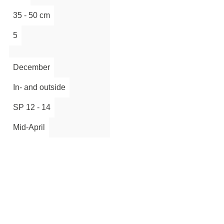
35 - 50 cm
5
December
In- and outside
SP 12 - 14
Mid-April