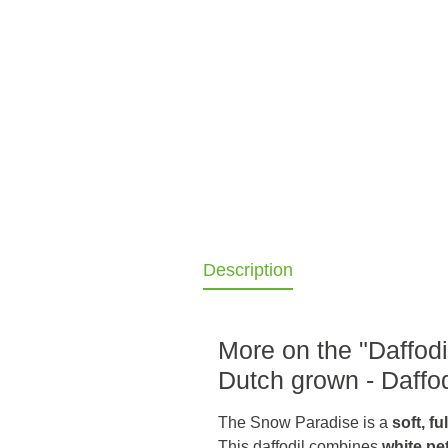
Description
More on the "Daffodi
Dutch grown - Daffod
The Snow Paradise is a
soft, f
This daffodil combines
white pe