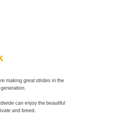
k
re making great strides in the
d generation.
dwide can enjoy the beautiful
ltivate and breed.