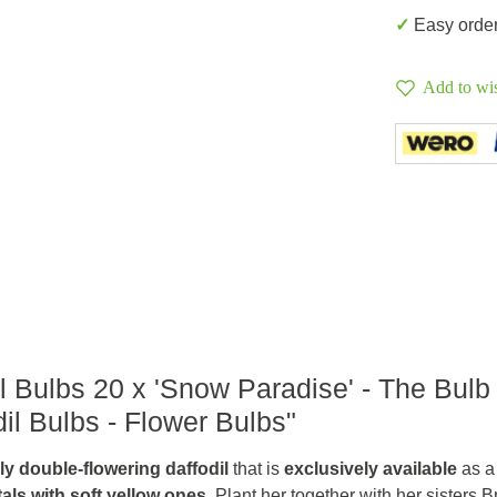
✓ Easy orde
Add to wis
l Bulbs 20 x 'Snow Paradise' - The Bulb
il Bulbs - Flower Bulbs"
ully double-flowering daffodil
that is
exclusively available
as a
tals with soft yellow ones
. Plant her together with her sisters 