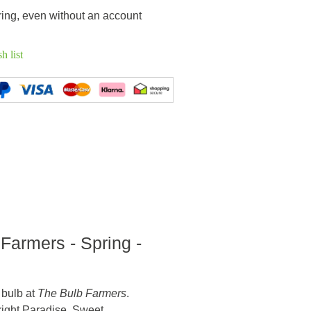
ring, even without an account
h list
 Farmers - Spring -
 bulb at
The Bulb Farmers
.
Bright Paradise, Sweet