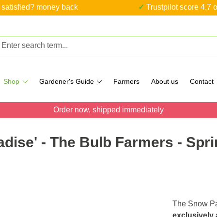
ot satisfied? money back
✓ Trustpilot score 4.7 o
Shop
Gardener's Guide
Farmers
About us
Contact
Order now, shipped immediately
dise' - The Bulb Farmers - Spri
The Snow Pa
exclusively 