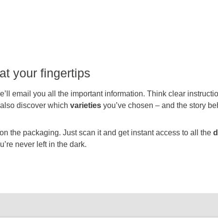
at your fingertips
’ll email you all the important information. Think clear instruct
l also discover which
varieties
you’ve chosen – and the story be
 the packaging. Just scan it and get instant access to all the
d
’re never left in the dark.