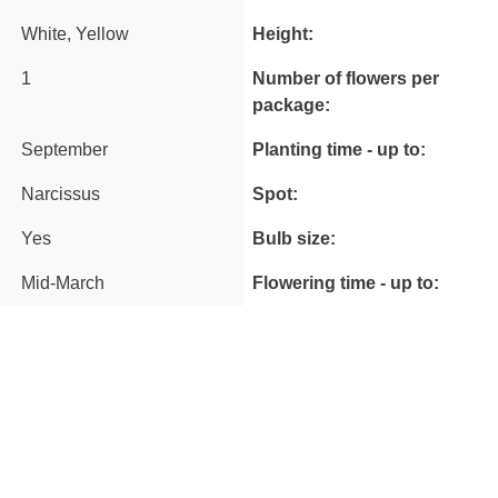
White, Yellow
Height:
1
Number of flowers per
package:
September
Planting time - up to:
Narcissus
Spot:
Yes
Bulb size:
Mid-March
Flowering time - up to: