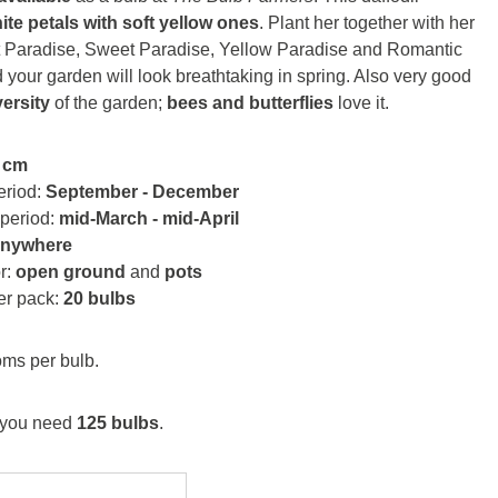
ite petals with soft yellow ones
. Plant her together with her
ht Paradise, Sweet Paradise, Yellow Paradise and Romantic
your garden will look breathtaking in spring. Also very good
versity
of the garden;
bees and butterflies
love it.
 cm
eriod:
September - December
 period:
mid-March - mid-April
anywhere
or:
open ground
and
pots
er pack:
20 bulbs
ms per bulb.
you need
125 bulbs
.