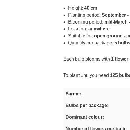
Height:
40 cm
Planting period:
September -
Blooming period:
mid-March -
Location:
anywhere
Suitable for:
open ground
an
Quantity per package:
5 bulb
Each bulb blooms with
1 flower
.
To plant
1m
, you need
125 bulb
Farmer:
Bulbs per package:
Dominant colour:
Number of flowers per bulb: