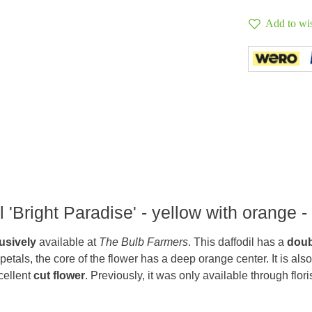
Add to wis
 'Bright Paradise' - yellow with orange -
usively
available at
The Bulb Farmers
. This daffodil has a
doub
w petals, the core of the flower has a deep orange center. It is also
cellent
cut flower
. Previously, it was only available through flori