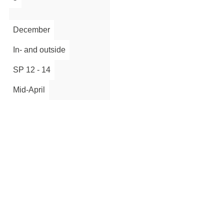
Sign up
December
In- and outside
SP 12 - 14
Mid-April