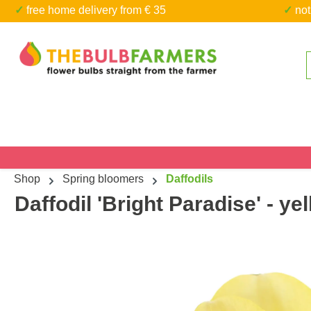
✓ free home delivery from € 35
✓ n
kip to main content
Skip to search
Shop
Spring bloomers
Daffodils
Daffodil 'Bright Paradise' - ye
Skip image gallery