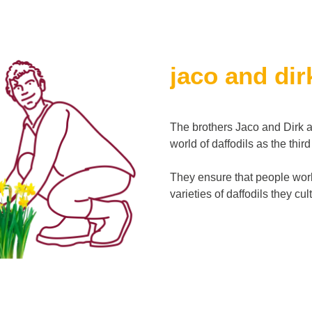
jaco and dir
The brothers Jaco and Dirk a
world of daffodils as the thir
They ensure that people worl
varieties of daffodils they cu