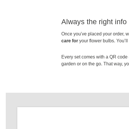
Always the right info 
Once you've placed your order, we
care for
your flower bulbs. You’l
Every set comes with a QR code on
garden or on the go. That way, you