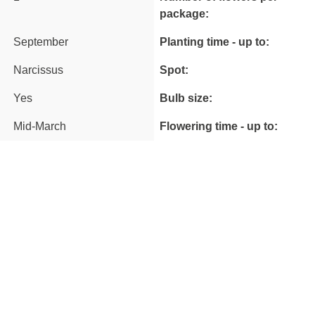
package:
September
Planting time - up to:
Narcissus
Spot:
Yes
Bulb size:
Mid-March
Flowering time - up to: