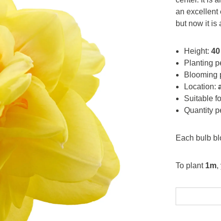
an excellent
but now it is
Height:
40
Planting p
Blooming 
Location:
Suitable f
Quantity 
Each bulb b
To plant
1m
,