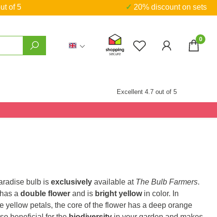
ut of 5
✓ 20% discount on sets
0
You have 0 wishlist
Excellent 4.7 out of 5
aradise bulb is
exclusively
available at
The Bulb Farmers
.
 has a
double flower
and is
bright yellow
in color. In
he yellow petals, the core of the flower has a deep orange
also beneficial for the
biodiversity
in your garden and makes