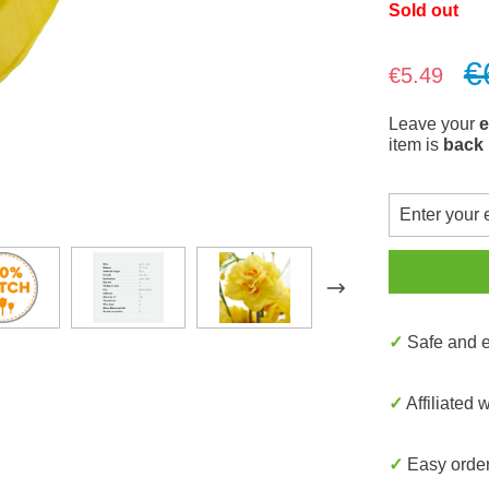
Sold out
€
Sale price:
€5.49
Leave your
e
item is
back 
✓ Safe and
✓ Affiliated 
✓ Easy orde