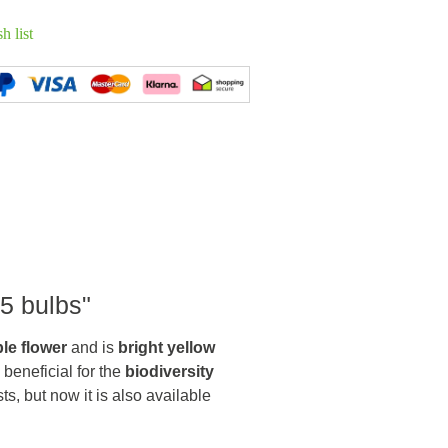
h list
 5 bulbs"
le flower
and is
bright yellow
 beneficial for the
biodiversity
sts, but now it is also available