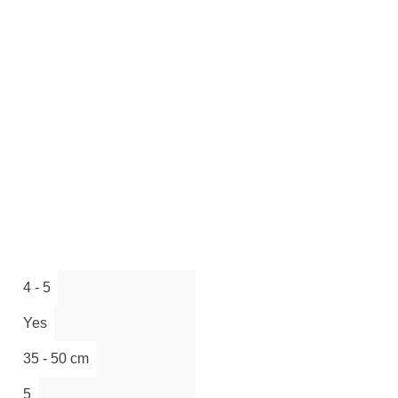
4 - 5
Yes
35 - 50 cm
5