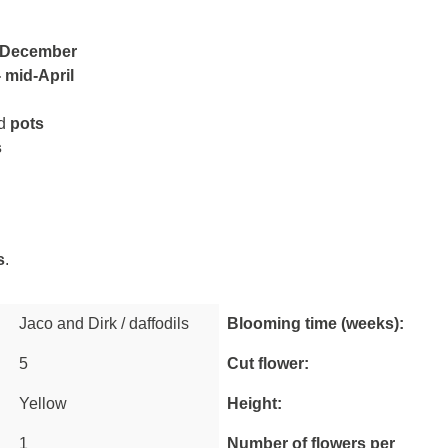
 December
 mid-April
d
pots
s
s
.
Jaco and Dirk / daffodils
Blooming time (weeks):
5
Cut flower:
Newsletter
Yellow
Height:
Enter your email address here for a
10% welcome discount.
1
Number of flowers per
Receive a generous dose of inspiration and tips from our farmers.