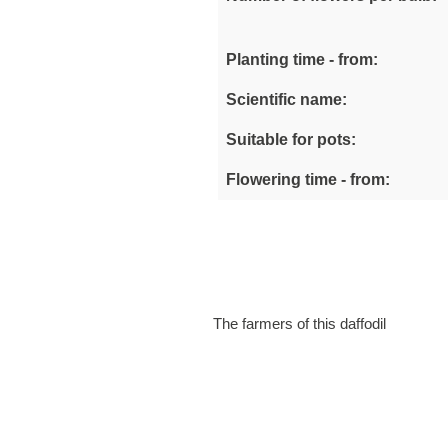
Planting time - from:
Scientific name:
Suitable for pots:
Flowering time - from:
The farmers of this daffodil