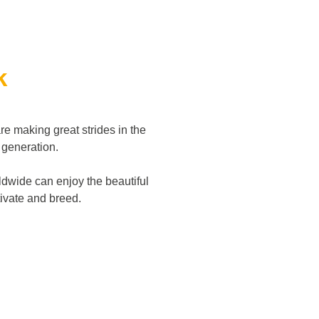
k
re making great strides in the
d generation.
dwide can enjoy the beautiful
ltivate and breed.