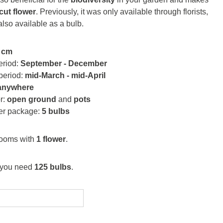
cut flower
. Previously, it was only available through florists,
 also available as a bulb.
 cm
eriod:
September - December
period:
mid-March - mid-April
anywhere
or:
open ground
and
pots
per package:
5 bulbs
looms with
1 flower
.
 you need
125 bulbs
.