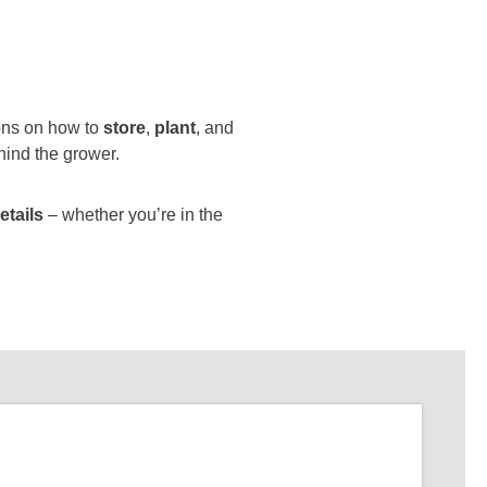
ions on how to
store
,
plant
, and
hind the grower.
etails
– whether you’re in the