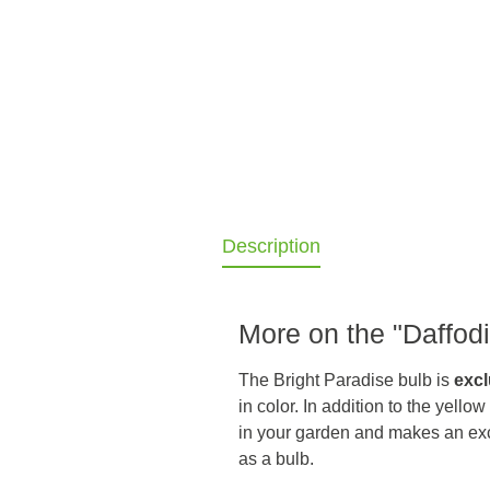
Description
More on the "Daffodil
The Bright Paradise bulb is
excl
in color. In addition to the yello
in your garden and makes an ex
as a bulb.