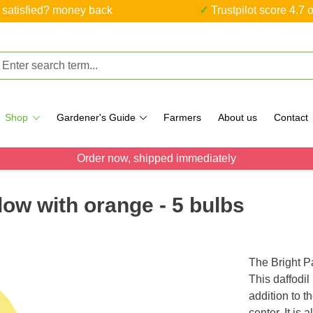
ot satisfied? money back
✓ Trustpilot score 4.7 o
Shop
Gardener's Guide
Farmers
About us
Contact
Order now, shipped immediately
llow with orange - 5 bulbs
The Bright P
This daffodil
addition to t
center. It is 