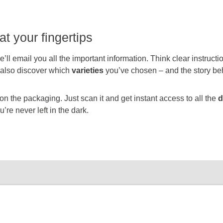
at your fingertips
’ll email you all the important information. Think clear instruct
l also discover which
varieties
you’ve chosen – and the story be
 the packaging. Just scan it and get instant access to all the
d
’re never left in the dark.