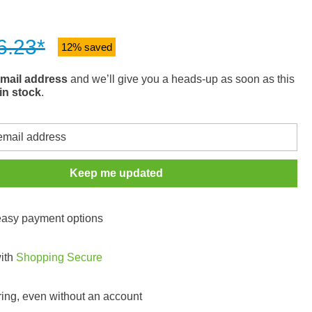
6.23*
12% saved
mail address
and we’ll give you a heads-up as soon as this
in stock
.
Keep me updated
 easy payment options
with
Shopping Secure
ring, even without an account