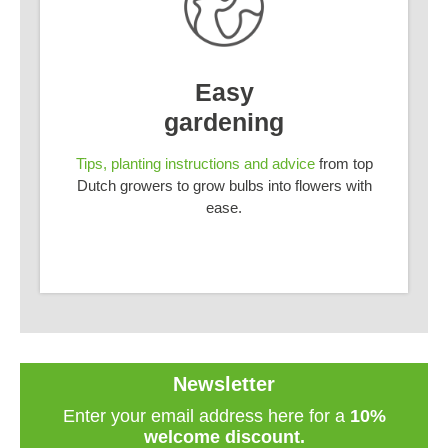
Easy
gardening
Tips, planting instructions and advice
from top
Dutch growers to grow bulbs into flowers with
ease.
Newsletter
Enter your email address here for a
10%
welcome discount.