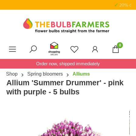
✓ 20% discount on sets
Skip to main content
0
You have 0 wishlist item
Order now, shipped immediately
Shop
Spring bloomers
Alliums
Allium 'Summer Drummer' - pink
with purple - 5 bulbs
Skip image gallery