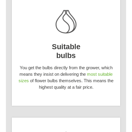
Suitable
bulbs
You get the bulbs directly from the grower, which
means they insist on delivering the
most suitable
sizes
of flower bulbs themselves. This means the
highest quality at a fair price.