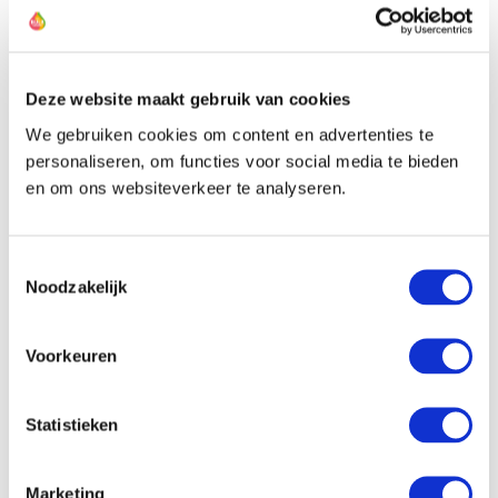
The farmer of this allium
Deze website maakt gebruik van cookies
We gebruiken cookies om content en advertenties te
personaliseren, om functies voor social media te bieden
en om ons websiteverkeer te analyseren.
Toestemmingsselectie
Noodzakelijk
Voorkeuren
Statistieken
Marketing