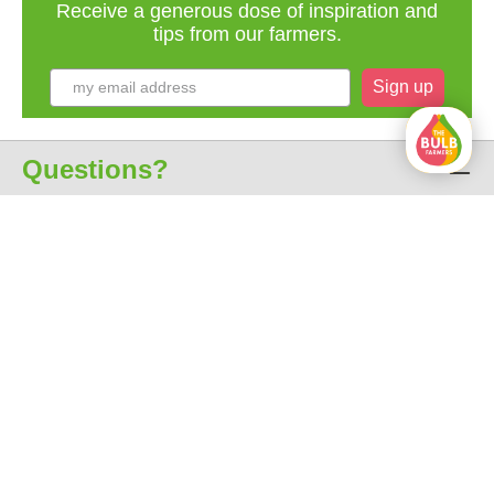
Receive a generous dose of inspiration and
tips from our farmers.
Sign up
Questions?
Customer service
About us
All prices include VAT
free shipping from € 35