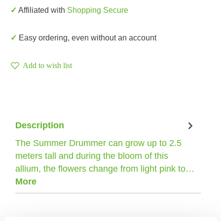
✓ Affiliated with
Shopping Secure
✓ Easy ordering, even without an account
Add to wish list
Description
The Summer Drummer can grow up to 2.5
meters tall and during the bloom of this
allium, the flowers change from light pink to…
More