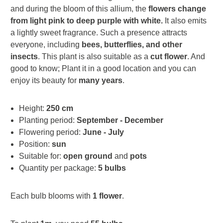
and during the bloom of this allium, the
flowers change
from light pink to deep purple with white.
It also emits
a lightly sweet fragrance. Such a presence attracts
everyone, including
bees, butterflies, and other
insects
. This plant is also suitable as a
cut flower
. And
good to know; Plant it in a good location and you can
enjoy its beauty for
many years
.
Height:
250 cm
Planting period:
September - December
Flowering period:
June - July
Position:
sun
Suitable for:
open ground
and
pots
Quantity per package:
5 bulbs
Each bulb blooms with
1 flower
.