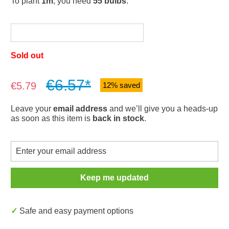
To plant
1m
, you need
55 bulbs
.
Sold out
€6.57*
Sale price:
€5.79
12% saved
Leave your
email address
and we’ll give you a heads-up
as soon as this item is
back in stock
.
Keep me updated
✓ Safe and easy payment options