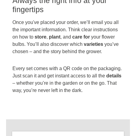
Always the right info at your
fingertips
Once you've placed your order, we’ll email you all
the important information. Think clear instructions
on how to
store
,
plant
, and
care for
your flower
bulbs. You’ll also discover which
varieties
you’ve
chosen – and the story behind the grower.
Every set comes with a QR code on the packaging.
Just scan it and get instant access to all the
details
– whether you’re in the garden or on the go. That
way, you’re never left in the dark.