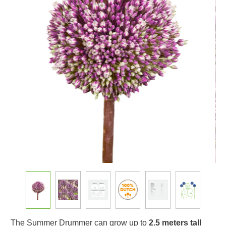
The Summer Drummer can grow up to
2.5 meters tall