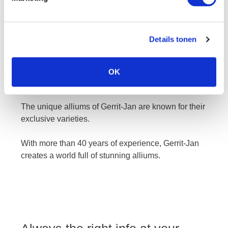
Details tonen
gerrit-jan
OK
The unique alliums of Gerrit-Jan are known for their
exclusive varieties.
With more than 40 years of experience, Gerrit-Jan
creates a world full of stunning alliums.