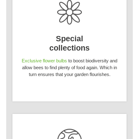
Special
collections
Exclusive flower bulbs
to boost biodiversity and
allow bees to find plenty of food again. Which in
turn ensures that your garden flourishes.