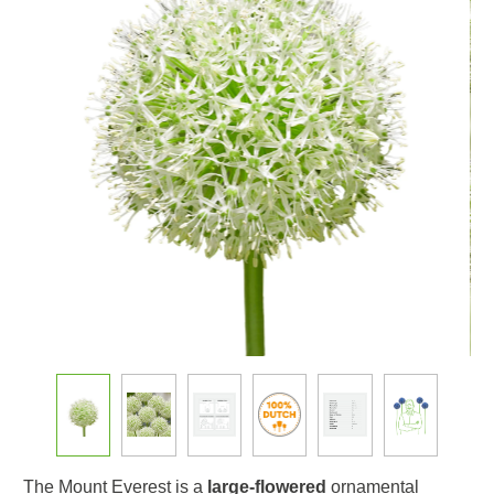
The Mount Everest is a
large-flowered
ornamental