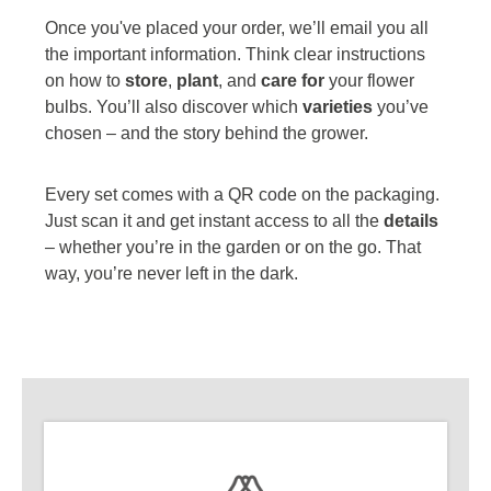
Once you've placed your order, we’ll email you all
the important information. Think clear instructions
on how to
store
,
plant
, and
care for
your flower
bulbs. You’ll also discover which
varieties
you’ve
chosen – and the story behind the grower.
Every set comes with a QR code on the packaging.
Just scan it and get instant access to all the
details
– whether you’re in the garden or on the go. That
way, you’re never left in the dark.