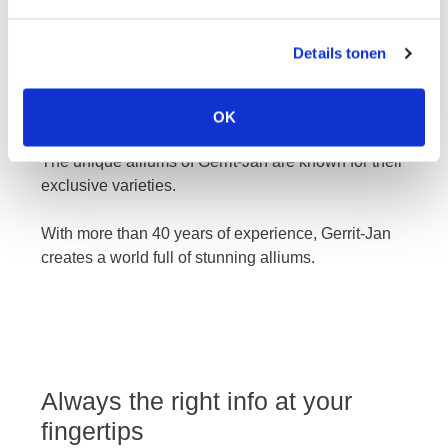
Details tonen
gerrit-jan
OK
The unique alliums of Gerrit-Jan are known for their
exclusive varieties.
With more than 40 years of experience, Gerrit-Jan
creates a world full of stunning alliums.
Always the right info at your
fingertips