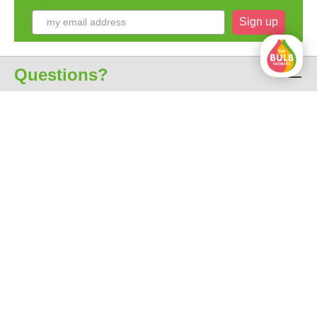
Sign up
Questions?
Customer service
About us
All prices include VAT
free shipping from € 35