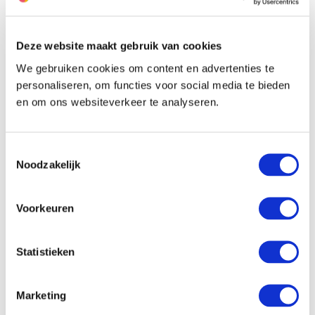
The farmer of this allium
Deze website maakt gebruik van cookies
We gebruiken cookies om content en advertenties te
personaliseren, om functies voor social media te bieden
en om ons websiteverkeer te analyseren.
Toestemmingsselectie
Noodzakelijk
Voorkeuren
Statistieken
Marketing