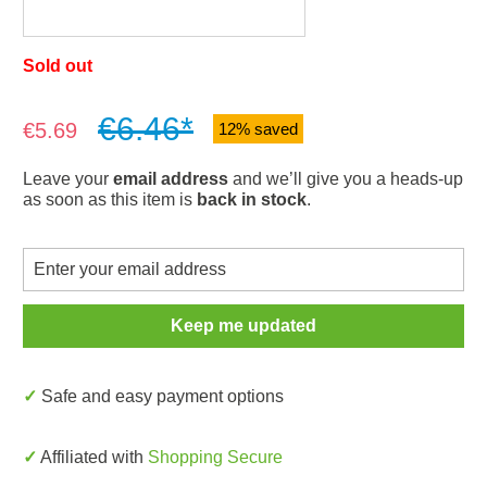
Sold out
€6.46*
Sale price:
€5.69
12% saved
Leave your
email address
and we’ll give you a heads-up
as soon as this item is
back in stock
.
Keep me updated
✓ Safe and easy payment options
✓ Affiliated with
Shopping Secure