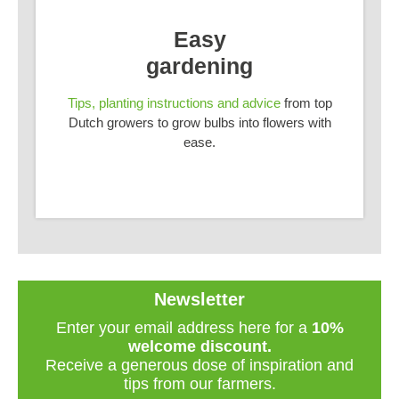
Easy
gardening
Tips, planting instructions and advice
from top
Dutch growers to grow bulbs into flowers with
ease.
Newsletter
Enter your email address here for a
10%
welcome discount.
Receive a generous dose of inspiration and
tips from our farmers.