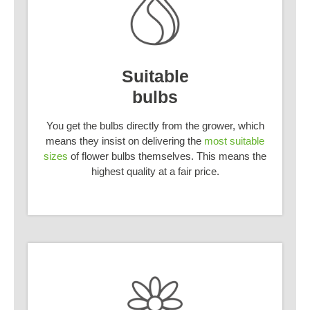
Suitable
bulbs
You get the bulbs directly from the grower, which
means they insist on delivering the
most suitable
sizes
of flower bulbs themselves. This means the
highest quality at a fair price.