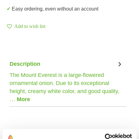
✓ Easy ordering, even without an account
Add to wish list
Description
The Mount Everest is a large-flowered
ornamental onion. Due to its exceptional
height, creamy white color, and good quality,
…
More