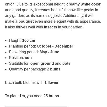
onion. Due to its exceptional height,
creamy white color
,
and good quality, it creates beautiful snow-like peaks in
any garden, as its name suggests. Additionally, it will
make a
bouquet
even more elegant with its appearance.
It also thrives well with
insects
in your garden.
Height:
100 cm
Planting period:
October - December
Flowering period:
May - June
Position:
sun
Suitable for:
open ground
and
pots
Quantity per package:
2 bulbs
Each bulb blooms with
1 flower
.
To plant
1m
, you need
25 bulbs
.