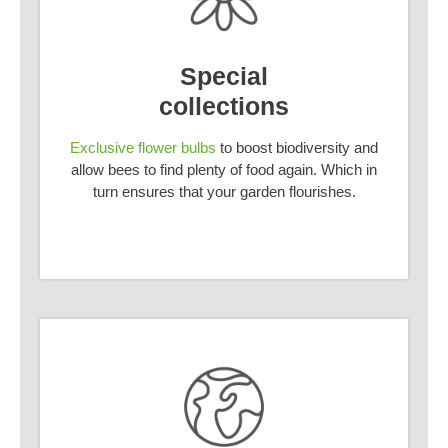
Special
collections
Exclusive flower bulbs
to boost biodiversity and
allow bees to find plenty of food again. Which in
turn ensures that your garden flourishes.