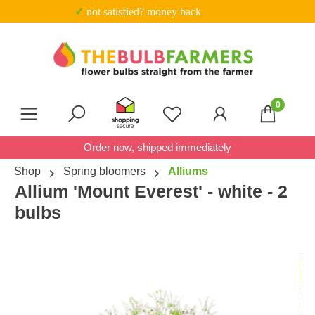
✓ not satisfied? money back
Skip to main content
0
You have 0 wishlist item
Order now, shipped immediately
Shop
Spring bloomers
Alliums
Allium 'Mount Everest' - white - 2
bulbs
Skip image gallery